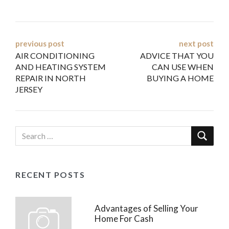
Post
previous post
next post
AIR CONDITIONING
ADVICE THAT YOU
navigation
AND HEATING SYSTEM
CAN USE WHEN
REPAIR IN NORTH
BUYING A HOME
JERSEY
RECENT POSTS
Advantages of Selling Your
Home For Cash