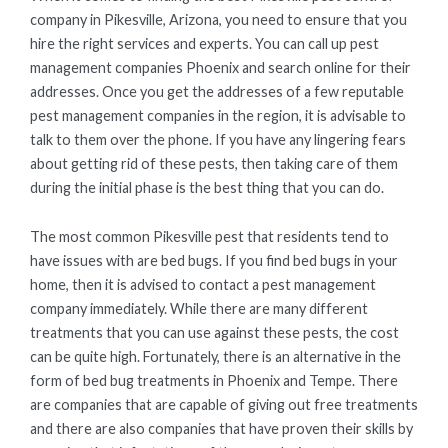
company in Pikesville, Arizona, you need to ensure that you
hire the right services and experts. You can call up pest
management companies Phoenix and search online for their
addresses. Once you get the addresses of a few reputable
pest management companies in the region, it is advisable to
talk to them over the phone. If you have any lingering fears
about getting rid of these pests, then taking care of them
during the initial phase is the best thing that you can do.
The most common Pikesville pest that residents tend to
have issues with are bed bugs. If you find bed bugs in your
home, then it is advised to contact a pest management
company immediately. While there are many different
treatments that you can use against these pests, the cost
can be quite high. Fortunately, there is an alternative in the
form of bed bug treatments in Phoenix and Tempe. There
are companies that are capable of giving out free treatments
and there are also companies that have proven their skills by