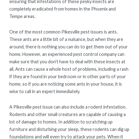
ensuring that infestations of these pesky insects are
completely eradicated from homes in the Phoenix and
Tempe areas.
One of the most common Pikesville pest issues is ants.
These ants are a little bit of a nuisance, but when they are
around, there is nothing you can do to get them out of your
home. However, an experienced pest control company can
make sure that you don’t have to deal with these insects at
all. Ants can cause a whole host of problems, including a rash
if they are found in your bedroom or in other parts of your
home, so if you are noticing some ants in your house, it is
wise to call in an expert immediately.
A Pikesville pest issue can also include a rodent infestation.
Rodents and other small creatures are capable of causing a
lot of damage to homes. In addition to scratching up
furniture and disturbing your sleep, these rodents can dig up
foundations and will even try to attack your pets. When it