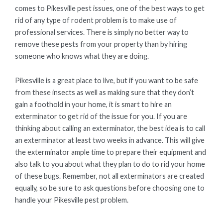
comes to Pikesville pest issues, one of the best ways to get
rid of any type of rodent problem is to make use of
professional services. There is simply no better way to
remove these pests from your property than by hiring
someone who knows what they are doing.
Pikesville is a great place to live, but if you want to be safe
from these insects as well as making sure that they don’t
gain a foothold in your home, it is smart to hire an
exterminator to get rid of the issue for you. If you are
thinking about calling an exterminator, the best idea is to call
an exterminator at least two weeks in advance. This will give
the exterminator ample time to prepare their equipment and
also talk to you about what they plan to do to rid your home
of these bugs. Remember, not all exterminators are created
equally, so be sure to ask questions before choosing one to
handle your Pikesville pest problem.