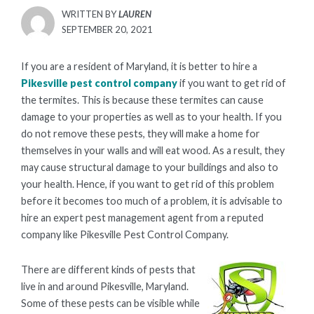
WRITTEN BY
LAUREN
POSTED
SEPTEMBER 20, 2021
ON
If you are a resident of Maryland, it is better to hire a
Pikesville pest control company
if you want to get rid of
the termites. This is because these termites can cause
damage to your properties as well as to your health. If you
do not remove these pests, they will make a home for
themselves in your walls and will eat wood. As a result, they
may cause structural damage to your buildings and also to
your health. Hence, if you want to get rid of this problem
before it becomes too much of a problem, it is advisable to
hire an expert pest management agent from a reputed
company like Pikesville Pest Control Company.
There are different kinds of pests that
live in and around Pikesville, Maryland.
Some of these pests can be visible while