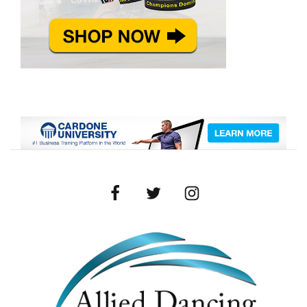
Facebook
Twitter
Instagram