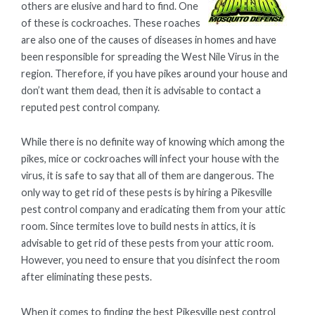
others are elusive and hard to find. One
of these is cockroaches. These roaches
are also one of the causes of diseases in homes and have
been responsible for spreading the West Nile Virus in the
region. Therefore, if you have pikes around your house and
don’t want them dead, then it is advisable to contact a
reputed pest control company.
While there is no definite way of knowing which among the
pikes, mice or cockroaches will infect your house with the
virus, it is safe to say that all of them are dangerous. The
only way to get rid of these pests is by hiring a Pikesville
pest control company and eradicating them from your attic
room. Since termites love to build nests in attics, it is
advisable to get rid of these pests from your attic room.
However, you need to ensure that you disinfect the room
after eliminating these pests.
When it comes to finding the best Pikesville pest control