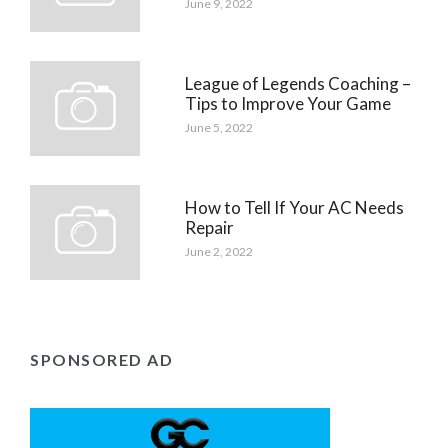
June 9, 2022
League of Legends Coaching –
Tips to Improve Your Game
June 5, 2022
How to Tell If Your AC Needs
Repair
June 2, 2022
SPONSORED AD