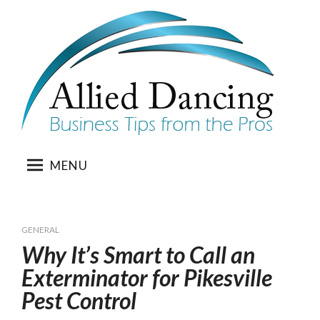
Skip
to
content
MENU
GENERAL
Why It’s Smart to Call an
Exterminator for Pikesville
Pest Control