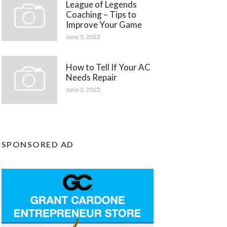
League of Legends
Coaching – Tips to
Improve Your Game
June 5, 2022
How to Tell If Your AC
Needs Repair
June 2, 2022
SPONSORED AD