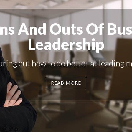
Ins And Outs Of Bus
Leadership
uring out how to do better at leading ma
READ MORE