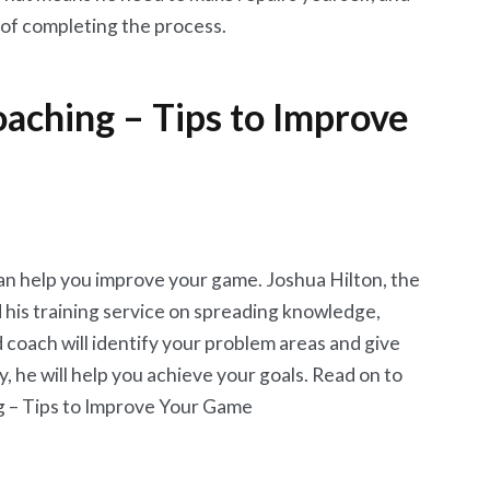
e of completing the process.
aching – Tips to Improve
an help you improve your game. Joshua Hilton, the
his training service on spreading knowledge,
 coach will identify your problem areas and give
y, he will help you achieve your goals. Read on to
g – Tips to Improve Your Game