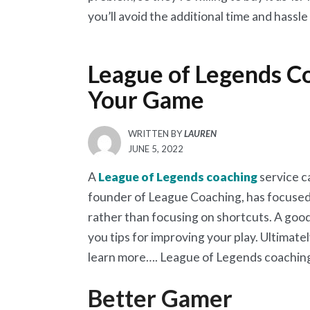
you’ll avoid the additional time and hassl
League of Legends Co
Your Game
WRITTEN BY
LAUREN
POSTED
JUNE 5, 2022
ON
A
League of Legends coaching
service c
founder of League Coaching, has focused 
rather than focusing on shortcuts. A good
you tips for improving your play. Ultimatel
learn more…. League of Legends coachin
Better Gamer