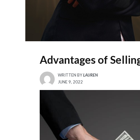
Advantages of Selli
WRITTEN BY
LAUREN
POSTED
JUNE 9, 2022
ON