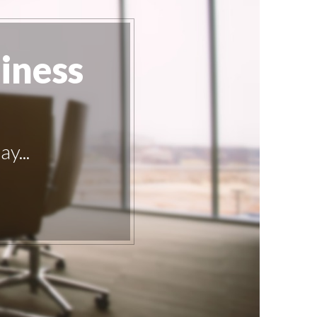
iness
y...