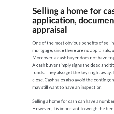
Selling a home for c
application, document
appraisal
One of the most obvious benefits of selling 
mortgage, since there are no appraisals,
Moreover, a cash buyer does not have to p
A cash buyer simply signs the deed and ti
funds. They also get the keys right away. 
close. Cash sales also avoid the continge
may still want to have an inspection.
Selling a home for cash can have a number
However, it is important to weigh the be