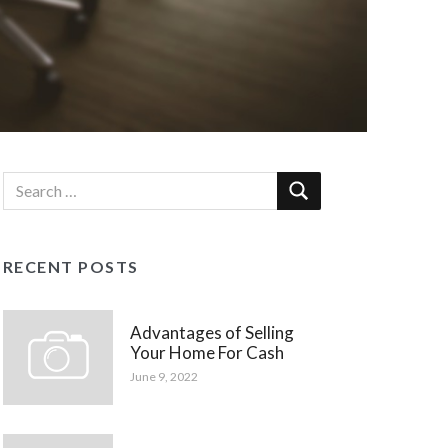
RECENT POSTS
Advantages of Selling
Your Home For Cash
June 9, 2022