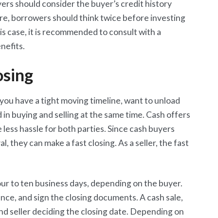
yers should consider the buyer’s credit history
re, borrowers should think twice before investing
 this case, it is recommended to consult with a
nefits.
osing
f you have a tight moving timeline, want to unload
 in buying and selling at the same time. Cash offers
e less hassle for both parties. Since cash buyers
, they can make a fast closing. As a seller, the fast
 four to ten business days, depending on the buyer.
ance, and sign the closing documents. A cash sale,
nd seller deciding the closing date. Depending on