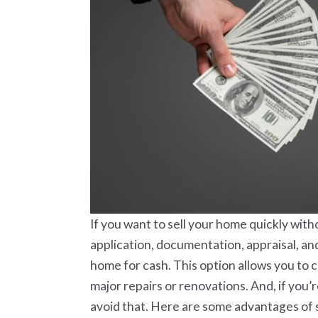
If you want to sell your home quickly with
application, documentation, appraisal, an
home for cash. This option allows you to 
major repairs or renovations. And, if you’r
avoid that. Here are some advantages of s