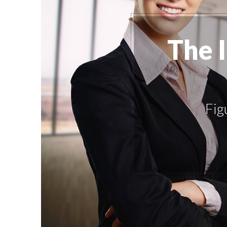
The 
Fig