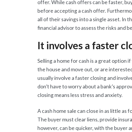
offer. While cash offers can be faster, bu
before accepting a cash offer. Furthermo
all of their savings into a single asset. In
financial advisor to assess the risks and be
It involves a faster cl
Selling a home for cash is a great option i
the house and move out, or are interested
usually involve a faster closing and involv
don’t have to worry about a bank’s approval
closing means less stress and anxiety.
A cash home sale can close in as little as
The buyer must clear liens, provide insur
however, can be quicker, with the buyer a