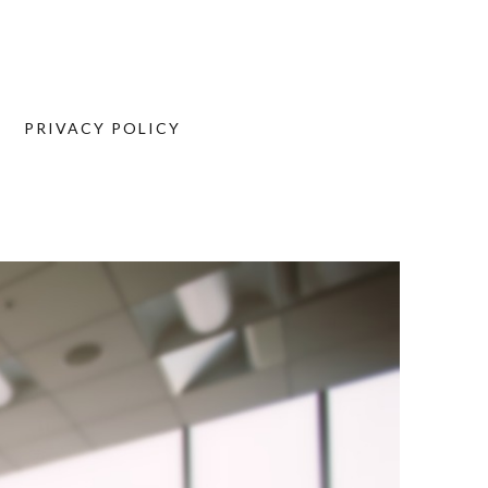
PRIVACY POLICY