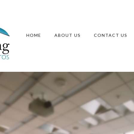
HOME
ABOUT US
CONTACT US