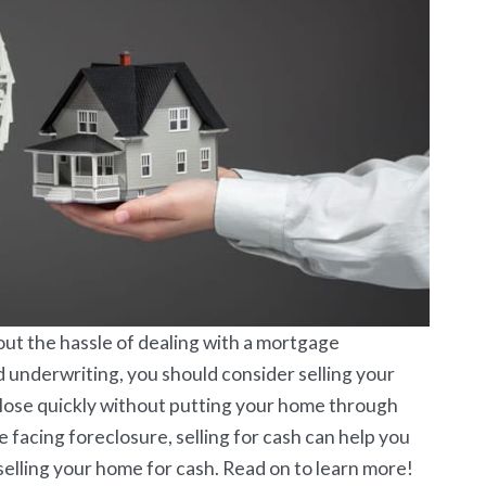
out the hassle of dealing with a mortgage
d underwriting, you should consider selling your
close quickly without putting your home through
e facing foreclosure, selling for cash can help you
elling your home for cash. Read on to learn more!