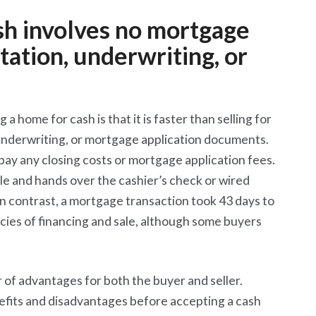
ash involves no mortgage
ation, underwriting, or
a home for cash is that it is faster than selling for
 underwriting, or mortgage application documents.
ay any closing costs or mortgage application fees.
tle and hands over the cashier’s check or wired
In contrast, a mortgage transaction took 43 days to
ncies of financing and sale, although some buyers
 of advantages for both the buyer and seller.
nefits and disadvantages before accepting a cash