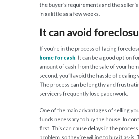
the buyer’s requirements and the seller’s
in as little as a few weeks.
It can avoid foreclos
If you’re in the process of facing foreclosu
home for cash
. It can be a good option f
amount of cash from the sale of your home
second, you’ll avoid the hassle of dealing
The process can be lengthy and frustrati
servicers frequently lose paperwork.
One of the main advantages of selling you
funds necessary to buy the house. In con
first. This can cause delays in the process
problem, so they’re willing to buy it as-i