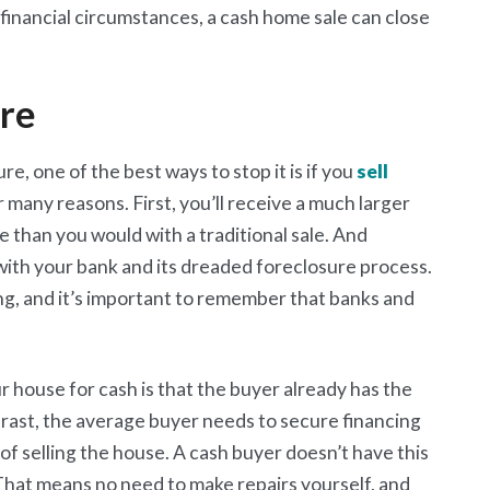
 financial circumstances, a cash home sale can close
ure
re, one of the best ways to stop it is if you
sell
or many reasons. First, you’ll receive a much larger
 than you would with a traditional sale. And
 with your bank and its dreaded foreclosure process.
ng, and it’s important to remember that banks and
r house for cash is that the buyer already has the
trast, the average buyer needs to secure financing
 of selling the house. A cash buyer doesn’t have this
s. That means no need to make repairs yourself, and