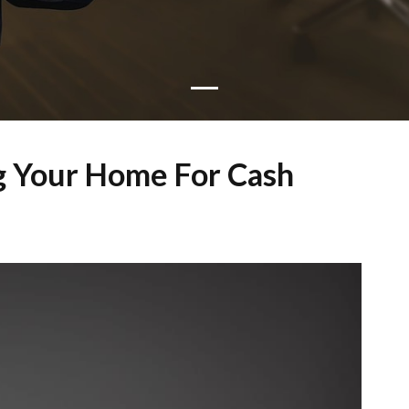
ng Your Home For Cash