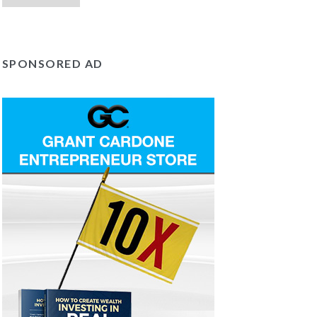
SPONSORED AD