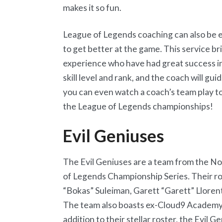
makes it so fun.
League of Legends coaching can also be ex
to get better at the game. This service b
experience who have had great success i
skill level and rank, and the coach will gu
you can even watch a coach’s team play 
the League of Legends championships!
Evil Geniuses
The Evil Geniuses are a team from the N
of Legends Championship Series. Their ro
“Bokas” Suleiman, Garett “Garett” Llorent
The team also boasts ex-Cloud9 Academy 
addition to their stellar roster, the Evil 