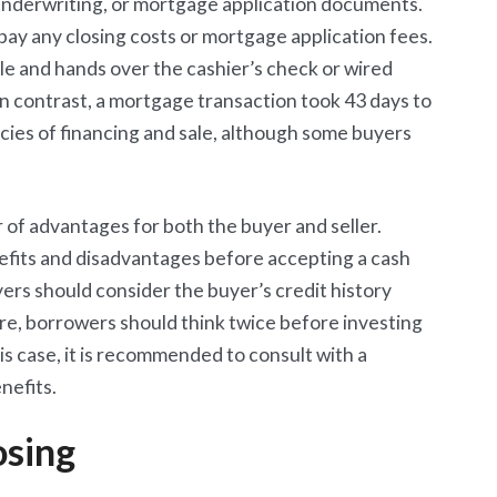
 underwriting, or mortgage application documents.
ay any closing costs or mortgage application fees.
tle and hands over the cashier’s check or wired
In contrast, a mortgage transaction took 43 days to
ncies of financing and sale, although some buyers
 of advantages for both the buyer and seller.
nefits and disadvantages before accepting a cash
yers should consider the buyer’s credit history
re, borrowers should think twice before investing
 this case, it is recommended to consult with a
nefits.
osing