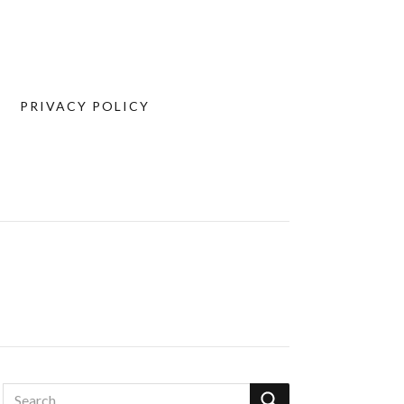
PRIVACY POLICY