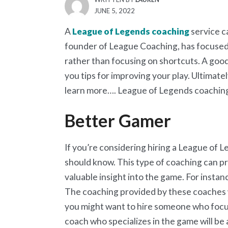
POSTED
JUNE 5, 2022
ON
A
League of Legends coaching
service c
founder of League Coaching, has focused 
rather than focusing on shortcuts. A good
you tips for improving your play. Ultimatel
learn more…. League of Legends coachin
Better Gamer
If you’re considering hiring a League of 
should know. This type of coaching can pro
valuable insight into the game. For instanc
The coaching provided by these coaches wi
you might want to hire someone who focu
coach who specializes in the game will b