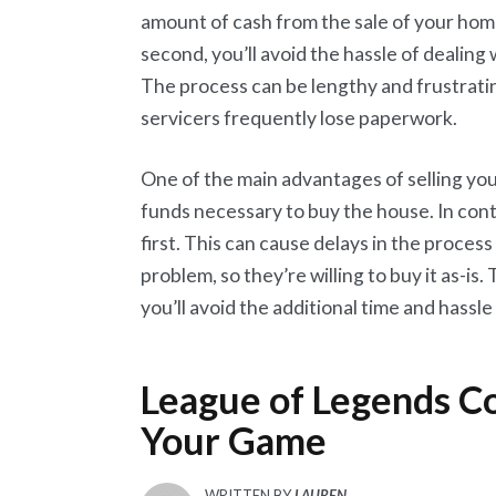
amount of cash from the sale of your home
second, you’ll avoid the hassle of dealing
The process can be lengthy and frustrati
servicers frequently lose paperwork.
One of the main advantages of selling you
funds necessary to buy the house. In con
first. This can cause delays in the process
problem, so they’re willing to buy it as-i
you’ll avoid the additional time and hassl
League of Legends Co
Your Game
WRITTEN BY
LAUREN