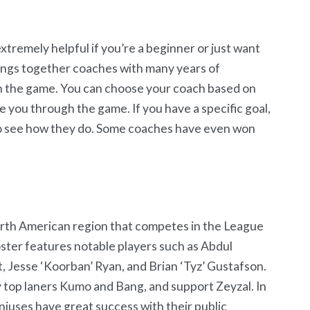
tremely helpful if you’re a beginner or just want
rings together coaches with many years of
n the game. You can choose your coach based on
ide you through the game. If you have a specific goal,
to see how they do. Some coaches have even won
orth American region that competes in the League
ster features notable players such as Abdul
, Jesse ‘Koorban’ Ryan, and Brian ‘Tyz’ Gustafson.
top laners Kumo and Bang, and support Zeyzal. In
Geniuses have great success with their public