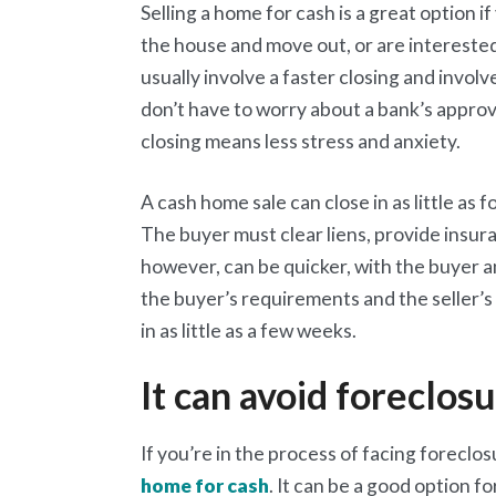
Selling a home for cash is a great option i
the house and move out, or are interested
usually involve a faster closing and involv
don’t have to worry about a bank’s approval
closing means less stress and anxiety.
A cash home sale can close in as little as
The buyer must clear liens, provide insur
however, can be quicker, with the buyer a
the buyer’s requirements and the seller’s
in as little as a few weeks.
It can avoid foreclos
If you’re in the process of facing foreclosu
home for cash
. It can be a good option f