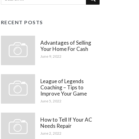
RECENT POSTS
Advantages of Selling
Your Home For Cash
June 9, 2022
League of Legends
Coaching – Tips to
Improve Your Game
June 5, 2022
How to Tell If Your AC
Needs Repair
June 2, 2022