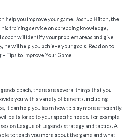
an help you improve your game. Joshua Hilton, the
his training service on spreading knowledge,
 coach will identify your problem areas and give
y, he will help you achieve your goals. Read on to
g – Tips to Improve Your Game
Legends coach, there are several things that you
vide you with a variety of benefits, including
e, it can help you learn how to play more efficiently.
ll be tailored to your specific needs. For example,
ses on League of Legends strategy and tactics. A
e able to teach you more about the game and what