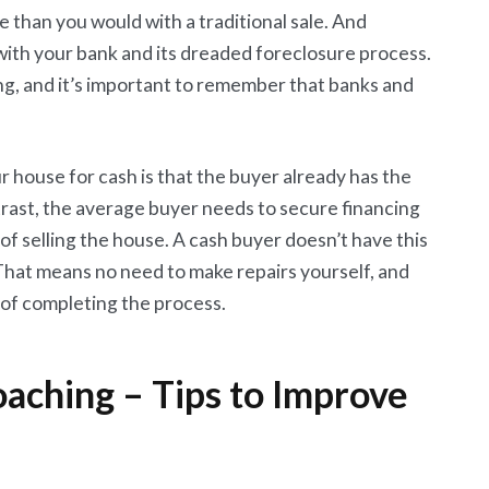
 than you would with a traditional sale. And
 with your bank and its dreaded foreclosure process.
ng, and it’s important to remember that banks and
r house for cash is that the buyer already has the
trast, the average buyer needs to secure financing
 of selling the house. A cash buyer doesn’t have this
s. That means no need to make repairs yourself, and
e of completing the process.
aching – Tips to Improve