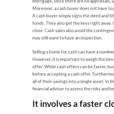
mortgage, since there are no appraisals,
Moreover, a cash buyer does not have to p
A cash buyer simply signs the deed and ti
funds. They also get the keys right away. 
close. Cash sales also avoid the continge
may still want to have an inspection.
Selling a home for cash can have a number
However, it is important to weigh the be
offer. While cash offers can be faster, bu
before accepting a cash offer. Furthermo
all of their savings into a single asset. In
financial advisor to assess the risks and be
It involves a faster cl