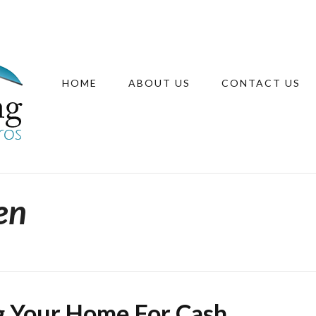
HOME
ABOUT US
CONTACT US
en
ng Your Home For Cash