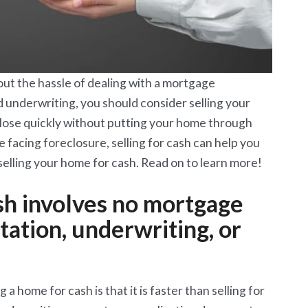
out the hassle of dealing with a mortgage
d underwriting, you should consider selling your
close quickly without putting your home through
e facing foreclosure, selling for cash can help you
elling your home for cash. Read on to learn more!
ash involves no mortgage
ation, underwriting, or
a home for cash is that it is faster than selling for