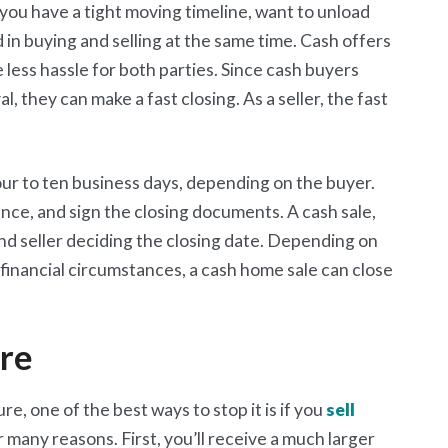
f you have a tight moving timeline, want to unload
 in buying and selling at the same time. Cash offers
e less hassle for both parties. Since cash buyers
, they can make a fast closing. As a seller, the fast
 four to ten business days, depending on the buyer.
ance, and sign the closing documents. A cash sale,
nd seller deciding the closing date. Depending on
 financial circumstances, a cash home sale can close
ure
re, one of the best ways to stop it is if you
sell
or many reasons. First, you’ll receive a much larger