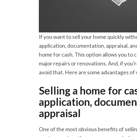
If you want to sell your home quickly with
application, documentation, appraisal, an
home for cash. This option allows you to 
major repairs or renovations. And, if you’r
avoid that. Here are some advantages of s
Selling a home for c
application, document
appraisal
One of the most obvious benefits of selling 