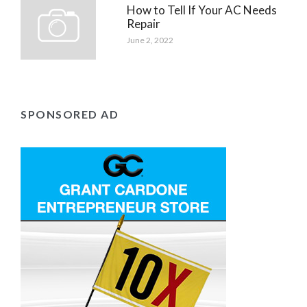
How to Tell If Your AC Needs
Repair
June 2, 2022
SPONSORED AD