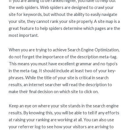
If you are aiming to be ranked higher, you have to help out
the web spiders. Web spiders are designed to crawl your
site for keywords, but without the ability to easily navigate
your site, they cannot rank your site properly. A site map is a
great feature to help spiders determine which pages are the
most important.
When you are trying to achieve Search Engine Optimization,
do not forget the importance of the description meta-tag.
This means you must have excellent grammar and no typo’s
in the meta-tag. It should include at least two of your key-
phrases. While the title of your site is critical in search
results, an internet searcher will read the description to
make their final decision on which site to click on.
Keep an eye on where your site stands in the search engine
results. By knowing this, you will be able to tell if any efforts
at raising your ranking are working at all. You can also use
your referrer log to see how your visitors are arriving to