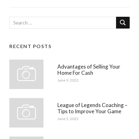
RECENT POSTS
Advantages of Selling Your
Home For Cash
June 9, 2022
League of Legends Coaching –
Tips to Improve Your Game
June 5, 2022