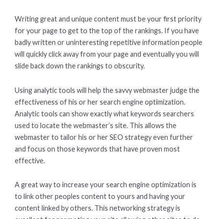
Writing great and unique content must be your first priority
for your page to get to the top of the rankings. If you have
badly written or uninteresting repetitive information people
will quickly click away from your page and eventually you will
slide back down the rankings to obscurity.
Using analytic tools will help the savvy webmaster judge the
effectiveness of his or her search engine optimization.
Analytic tools can show exactly what keywords searchers
used to locate the webmaster’s site. This allows the
webmaster to tailor his or her SEO strategy even further
and focus on those keywords that have proven most
effective.
A great way to increase your search engine optimization is
to link other peoples content to yours and having your
content linked by others. This networking strategy is