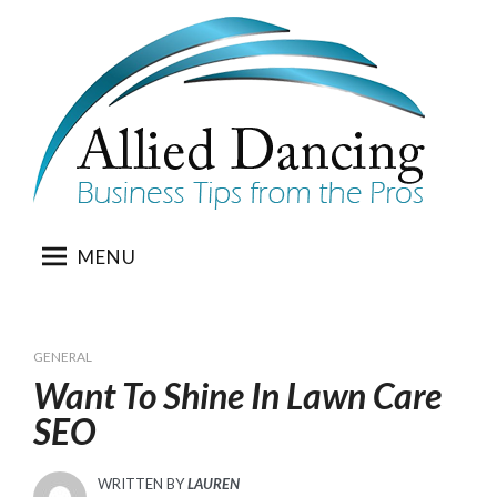
Skip
to
content
MENU
GENERAL
Want To Shine In Lawn Care
SEO
WRITTEN BY
LAUREN