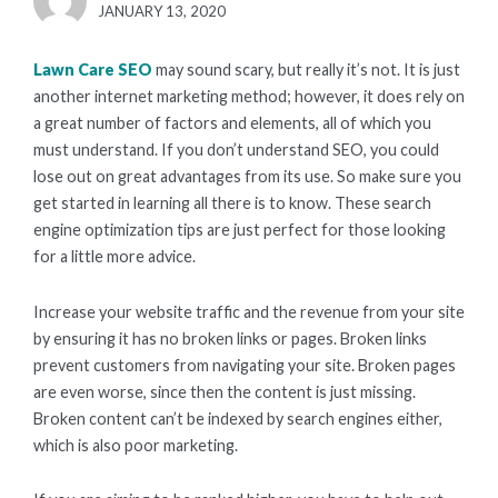
POSTED
JANUARY 13, 2020
ON
Lawn Care SEO
may sound scary, but really it’s not. It is just
another internet marketing method; however, it does rely on
a great number of factors and elements, all of which you
must understand. If you don’t understand SEO, you could
lose out on great advantages from its use. So make sure you
get started in learning all there is to know. These search
engine optimization tips are just perfect for those looking
for a little more advice.
Increase your website traffic and the revenue from your site
by ensuring it has no broken links or pages. Broken links
prevent customers from navigating your site. Broken pages
are even worse, since then the content is just missing.
Broken content can’t be indexed by search engines either,
which is also poor marketing.