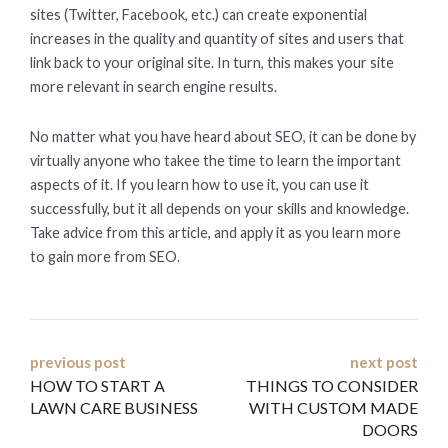
sites (Twitter, Facebook, etc.) can create exponential
increases in the quality and quantity of sites and users that
link back to your original site. In turn, this makes your site
more relevant in search engine results.
No matter what you have heard about SEO, it can be done by
virtually anyone who takee the time to learn the important
aspects of it. If you learn how to use it, you can use it
successfully, but it all depends on your skills and knowledge.
Take advice from this article, and apply it as you learn more
to gain more from SEO.
Post
previous post
next post
HOW TO START A
THINGS TO CONSIDER
navigation
LAWN CARE BUSINESS
WITH CUSTOM MADE
DOORS