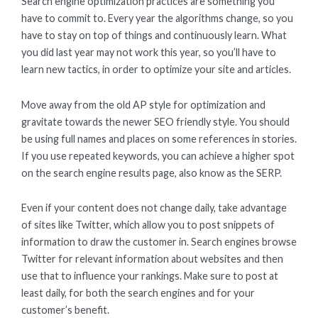
Search engine optimization practices are something you
have to commit to. Every year the algorithms change, so you
have to stay on top of things and continuously learn. What
you did last year may not work this year, so you’ll have to
learn new tactics, in order to optimize your site and articles.
Move away from the old AP style for optimization and
gravitate towards the newer SEO friendly style. You should
be using full names and places on some references in stories.
If you use repeated keywords, you can achieve a higher spot
on the search engine results page, also know as the SERP.
Even if your content does not change daily, take advantage
of sites like Twitter, which allow you to post snippets of
information to draw the customer in. Search engines browse
Twitter for relevant information about websites and then
use that to influence your rankings. Make sure to post at
least daily, for both the search engines and for your
customer’s benefit.