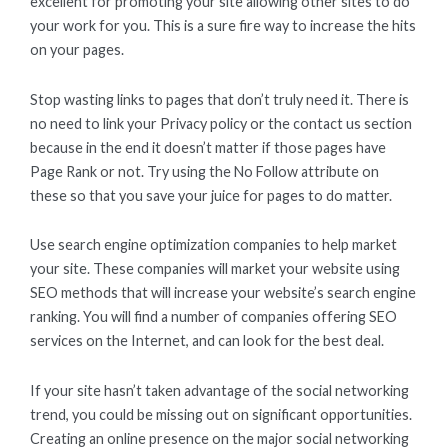
excellent for promoting your site allowing other sites to do
your work for you. This is a sure fire way to increase the hits
on your pages.
Stop wasting links to pages that don’t truly need it. There is
no need to link your Privacy policy or the contact us section
because in the end it doesn’t matter if those pages have
Page Rank or not. Try using the No Follow attribute on
these so that you save your juice for pages to do matter.
Use search engine optimization companies to help market
your site. These companies will market your website using
SEO methods that will increase your website’s search engine
ranking. You will find a number of companies offering SEO
services on the Internet, and can look for the best deal.
If your site hasn’t taken advantage of the social networking
trend, you could be missing out on significant opportunities.
Creating an online presence on the major social networking