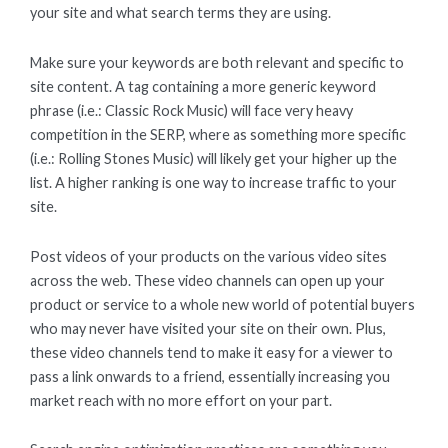
your site and what search terms they are using.
Make sure your keywords are both relevant and specific to
site content. A tag containing a more generic keyword
phrase (i.e.: Classic Rock Music) will face very heavy
competition in the SERP, where as something more specific
(i.e.: Rolling Stones Music) will likely get your higher up the
list. A higher ranking is one way to increase traffic to your
site.
Post videos of your products on the various video sites
across the web. These video channels can open up your
product or service to a whole new world of potential buyers
who may never have visited your site on their own. Plus,
these video channels tend to make it easy for a viewer to
pass a link onwards to a friend, essentially increasing you
market reach with no more effort on your part.