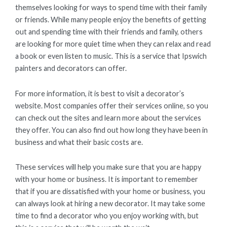
themselves looking for ways to spend time with their family
or friends. While many people enjoy the benefits of getting
out and spending time with their friends and family, others
are looking for more quiet time when they can relax and read
a book or even listen to music. This is a service that Ipswich
painters and decorators can offer.
For more information, it is best to visit a decorator’s
website. Most companies offer their services online, so you
can check out the sites and learn more about the services
they offer. You can also find out how long they have been in
business and what their basic costs are.
These services will help you make sure that you are happy
with your home or business. It is important to remember
that if you are dissatisfied with your home or business, you
can always look at hiring a new decorator. It may take some
time to find a decorator who you enjoy working with, but