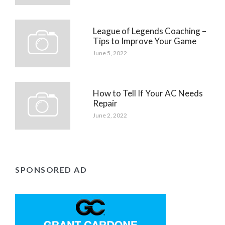
League of Legends Coaching –
Tips to Improve Your Game
June 5, 2022
How to Tell If Your AC Needs
Repair
June 2, 2022
SPONSORED AD