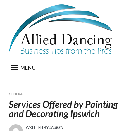
Skip
to
content
MENU
GENERAL
Services Offered by Painting
and Decorating Ipswich
WRITTEN BY
LAUREN