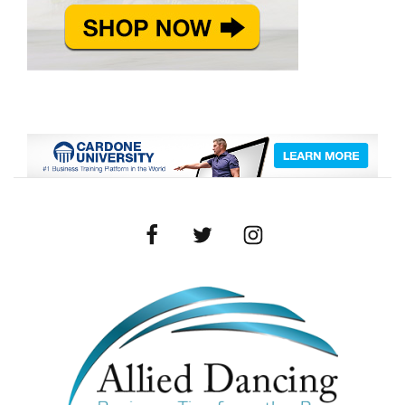
Facebook
Twitter
Instagram