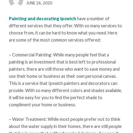
POSTED
JUNE 26, 2020
ON
Painting and decorating Ipswich
have a number of
different services that they offer. With so many services to
choose from, it can be hard to know what you need. Here
are some of the most common services offered:
– Commercial Painting: While many people feel that a
painting is an investment that is best left to professional
painters, there are still those who want to save money and
use their home or business as their own personal canvas.
This is a service that Ipswich painters and decorators can
provide. With so many different colors and shades available,
it will be easy for you to find the perfect shade to
compliment your home or business.
– Water Treatment: While most people prefer not to think
about the water supply in their homes, there are still people