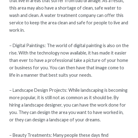
that live in areas that suffer from bad drainage. As a result,
this area may also have a shortage of clean, safe water to
wash and clean. A water treatment company can offer this
service to keep the area clean and safe for people to live and
work in.
– Digital Paintings: The world of digital painting is also on the
rise. With the technology now available, it has made it easier
than ever to have a professional take a picture of your home
or business for you. You can then have that image come to
life in a manner that best suits your needs.
– Landscape Design Projects: While landscaping is becoming
more popular, it is still not as common as it should be. By
hiring a landscape designer, you can have the work done for
you. They can design the area you want to have worked in,
or they can design a landscape of your dreams.
– Beauty Treatments: Many people these days find