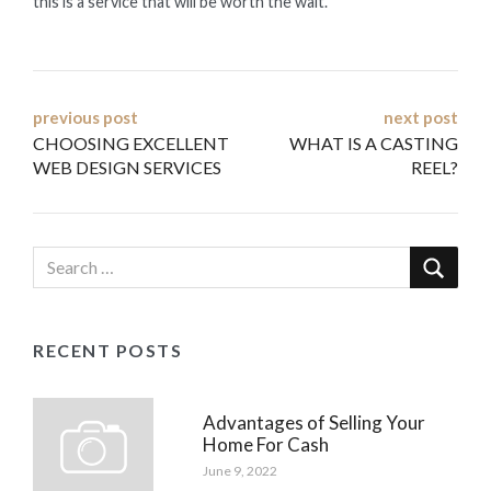
this is a service that will be worth the wait.
Post
previous post
next post
CHOOSING EXCELLENT
WHAT IS A CASTING
navigation
WEB DESIGN SERVICES
REEL?
RECENT POSTS
Advantages of Selling Your
Home For Cash
June 9, 2022