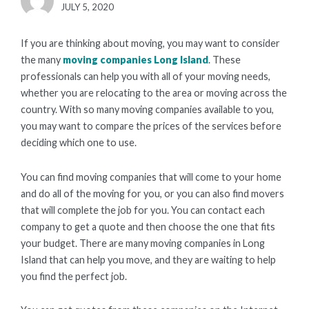
POSTED
JULY 5, 2020
ON
If you are thinking about moving, you may want to consider
the many
moving companies Long Island
. These
professionals can help you with all of your moving needs,
whether you are relocating to the area or moving across the
country. With so many moving companies available to you,
you may want to compare the prices of the services before
deciding which one to use.
You can find moving companies that will come to your home
and do all of the moving for you, or you can also find movers
that will complete the job for you. You can contact each
company to get a quote and then choose the one that fits
your budget. There are many moving companies in Long
Island that can help you move, and they are waiting to help
you find the perfect job.