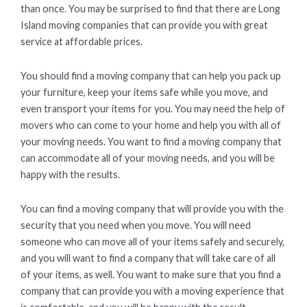
than once. You may be surprised to find that there are Long
Island moving companies that can provide you with great
service at affordable prices.
You should find a moving company that can help you pack up
your furniture, keep your items safe while you move, and
even transport your items for you. You may need the help of
movers who can come to your home and help you with all of
your moving needs. You want to find a moving company that
can accommodate all of your moving needs, and you will be
happy with the results.
You can find a moving company that will provide you with the
security that you need when you move. You will need
someone who can move all of your items safely and securely,
and you will want to find a company that will take care of all
of your items, as well. You want to make sure that you find a
company that can provide you with a moving experience that