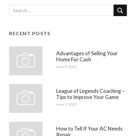
RECENT POSTS
Advantages of Selling Your
Home For Cash
June 9, 2022
League of Legends Coaching –
Tips to Improve Your Game
June 5, 2022
How to Tell If Your AC Needs
Repair