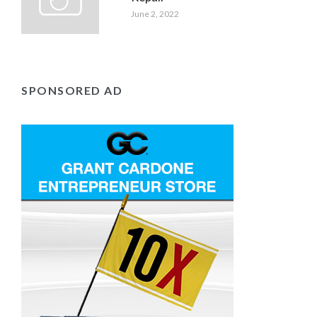
June 2, 2022
SPONSORED AD