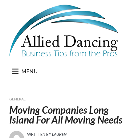
Skip
to
content
MENU
GENERAL
Moving Companies Long
Island For All Moving Needs
WRITTEN BY
LAUREN