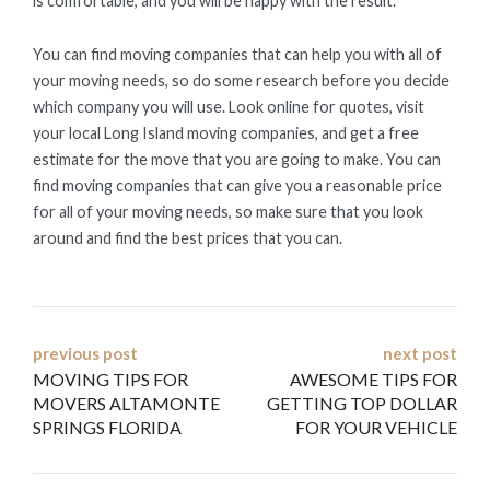
is comfortable, and you will be happy with the result.
You can find moving companies that can help you with all of
your moving needs, so do some research before you decide
which company you will use. Look online for quotes, visit
your local Long Island moving companies, and get a free
estimate for the move that you are going to make. You can
find moving companies that can give you a reasonable price
for all of your moving needs, so make sure that you look
around and find the best prices that you can.
Post
previous post
next post
MOVING TIPS FOR
AWESOME TIPS FOR
navigation
MOVERS ALTAMONTE
GETTING TOP DOLLAR
SPRINGS FLORIDA
FOR YOUR VEHICLE