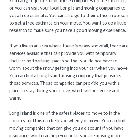
You can get quotes from these companies on the Internet,
or you can visit your local Long Island moving companies to
get a free estimate. You can also go to their office in person
to get a free estimate on your move. You want to do a little
research to make sure you have a good moving experience.
If you live in an area where there is heavy snowfall, there are
services available that can provide you with temporary
shelters and parking spaces so that you do not have to
worry about the snow getting into your car when you move.
You can find a Long Island moving company that provides
these services. These companies can provide you with a
place to stay during your move, which will be secure and
warm.
Long Island is one of the safest places to move to in the
country, and this can help you when you move. You can find
moving companies that can give you a discount if you have
insurance, which can help you out if you are moving more