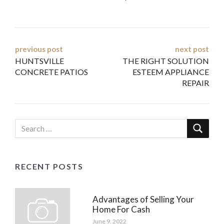
Post
previous post
next post
HUNTSVILLE
THE RIGHT SOLUTION
navigation
CONCRETE PATIOS
ESTEEM APPLIANCE
REPAIR
RECENT POSTS
Advantages of Selling Your
Home For Cash
June 9, 2022