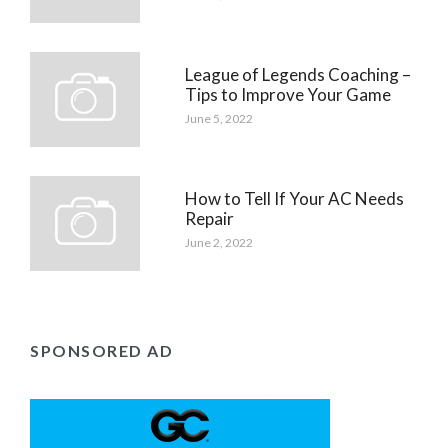
League of Legends Coaching –
Tips to Improve Your Game
June 5, 2022
How to Tell If Your AC Needs
Repair
June 2, 2022
SPONSORED AD