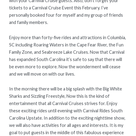
with your Carnival Cruise guests. Also, don’t forget your
tickets to a Carnival Cruise Event this February. I’ve
personally booked four for myself and my group of friends
and family members.
Enjoy more than forty-five rides and attractions in Columbia,
SC including Roaring Waters in the Cape Fear River, the Fun
Family Zone, and Seabreeze Lake Cruises. Now that Carnival
has expanded South Carolina it’s safe to say that there will
be even more to explore. Now the wonderment will cease
and we will move on with our lives.
In the morning there will be a big splash with the Big White
Sharks and Sizzling Freestyle, Now this is the kind of
entertainment that all Carnival Cruises strives for. Enjoy
these exciting rides until evening with Carnival Rides South
Carolina Upstate. In addition to the exciting nighttime show,
we will also have activities for all ages and interests. It is my
goal to put guests in the middle of this fabulous experience