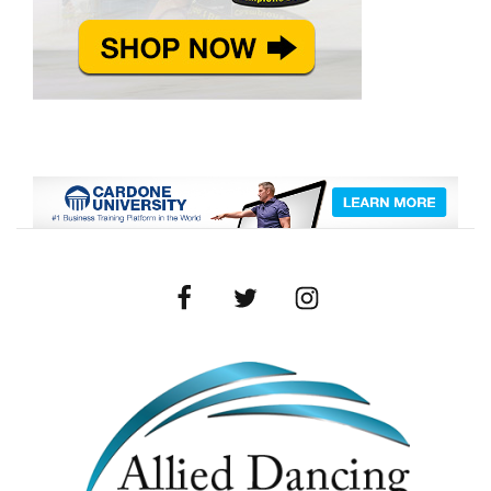
Facebook
Twitter
Instagram