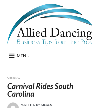
Skip
to
content
MENU
GENERAL
Carnival Rides South
Carolina
WRITTEN BY
LAUREN