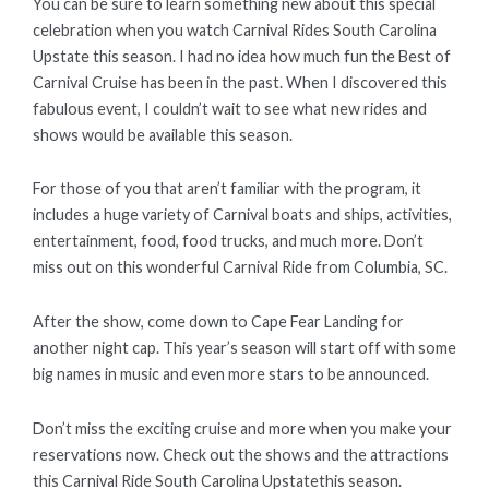
You can be sure to learn something new about this special
celebration when you watch Carnival Rides South Carolina
Upstate this season. I had no idea how much fun the Best of
Carnival Cruise has been in the past. When I discovered this
fabulous event, I couldn’t wait to see what new rides and
shows would be available this season.
For those of you that aren’t familiar with the program, it
includes a huge variety of Carnival boats and ships, activities,
entertainment, food, food trucks, and much more. Don’t
miss out on this wonderful Carnival Ride from Columbia, SC.
After the show, come down to Cape Fear Landing for
another night cap. This year’s season will start off with some
big names in music and even more stars to be announced.
Don’t miss the exciting cruise and more when you make your
reservations now. Check out the shows and the attractions
this Carnival Ride South Carolina Upstatethis season.