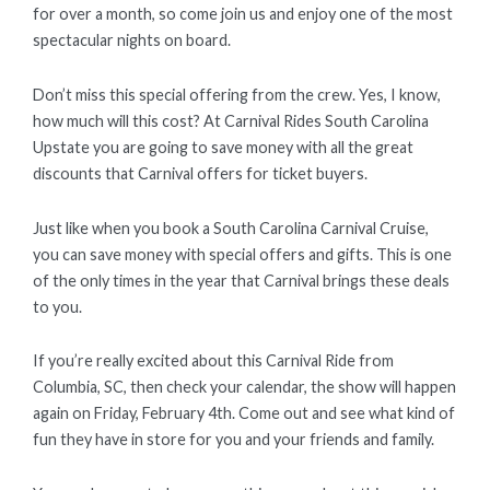
for over a month, so come join us and enjoy one of the most
spectacular nights on board.
Don’t miss this special offering from the crew. Yes, I know,
how much will this cost? At Carnival Rides South Carolina
Upstate you are going to save money with all the great
discounts that Carnival offers for ticket buyers.
Just like when you book a South Carolina Carnival Cruise,
you can save money with special offers and gifts. This is one
of the only times in the year that Carnival brings these deals
to you.
If you’re really excited about this Carnival Ride from
Columbia, SC, then check your calendar, the show will happen
again on Friday, February 4th. Come out and see what kind of
fun they have in store for you and your friends and family.