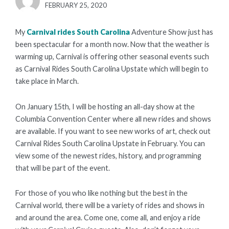
POSTED
FEBRUARY 25, 2020
ON
My
Carnival rides South Carolina
Adventure Show just has
been spectacular for a month now. Now that the weather is
warming up, Carnival is offering other seasonal events such
as Carnival Rides South Carolina Upstate which will begin to
take place in March.
On January 15th, I will be hosting an all-day show at the
Columbia Convention Center where all new rides and shows
are available. If you want to see new works of art, check out
Carnival Rides South Carolina Upstate in February. You can
view some of the newest rides, history, and programming
that will be part of the event.
For those of you who like nothing but the best in the
Carnival world, there will be a variety of rides and shows in
and around the area. Come one, come all, and enjoy a ride