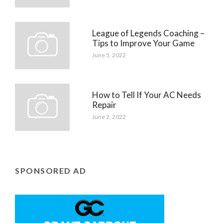
League of Legends Coaching –
Tips to Improve Your Game
June 5, 2022
How to Tell If Your AC Needs
Repair
June 2, 2022
SPONSORED AD