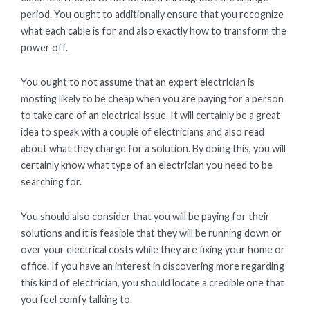
period. You ought to additionally ensure that you recognize
what each cable is for and also exactly how to transform the
power off.
You ought to not assume that an expert electrician is
mosting likely to be cheap when you are paying for a person
to take care of an electrical issue. It will certainly be a great
idea to speak with a couple of electricians and also read
about what they charge for a solution. By doing this, you will
certainly know what type of an electrician you need to be
searching for.
You should also consider that you will be paying for their
solutions and it is feasible that they will be running down or
over your electrical costs while they are fixing your home or
office. If you have an interest in discovering more regarding
this kind of electrician, you should locate a credible one that
you feel comfy talking to.