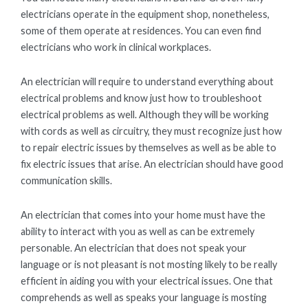
electricians operate in the equipment shop, nonetheless,
some of them operate at residences. You can even find
electricians who work in clinical workplaces.
An electrician will require to understand everything about
electrical problems and know just how to troubleshoot
electrical problems as well. Although they will be working
with cords as well as circuitry, they must recognize just how
to repair electric issues by themselves as well as be able to
fix electric issues that arise. An electrician should have good
communication skills.
An electrician that comes into your home must have the
ability to interact with you as well as can be extremely
personable. An electrician that does not speak your
language or is not pleasant is not mosting likely to be really
efficient in aiding you with your electrical issues. One that
comprehends as well as speaks your language is mosting