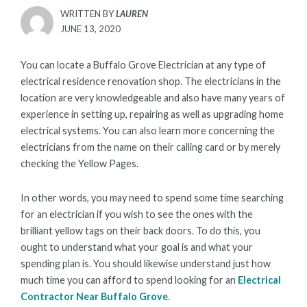
WRITTEN BY
LAUREN
POSTED
JUNE 13, 2020
ON
You can locate a Buffalo Grove Electrician at any type of
electrical residence renovation shop. The electricians in the
location are very knowledgeable and also have many years of
experience in setting up, repairing as well as upgrading home
electrical systems. You can also learn more concerning the
electricians from the name on their calling card or by merely
checking the Yellow Pages.
In other words, you may need to spend some time searching
for an electrician if you wish to see the ones with the
brilliant yellow tags on their back doors. To do this, you
ought to understand what your goal is and what your
spending plan is. You should likewise understand just how
much time you can afford to spend looking for an
Electrical
Contractor Near Buffalo Grove
.