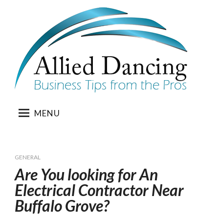
Skip
to
content
MENU
GENERAL
Are You looking for An
Electrical Contractor Near
Buffalo Grove?