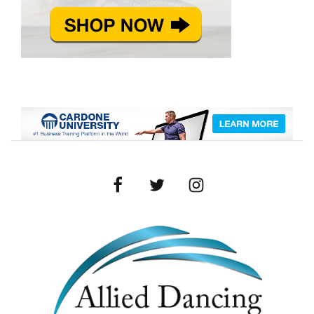
Facebook
Twitter
Instagram