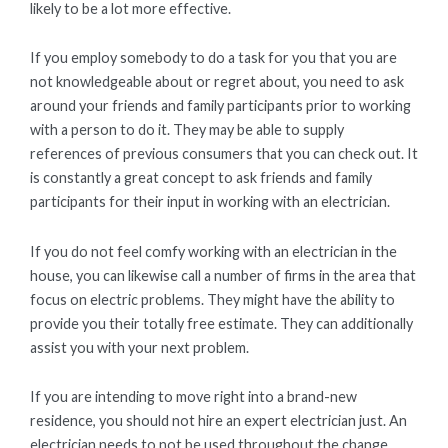
likely to be a lot more effective.
If you employ somebody to do a task for you that you are
not knowledgeable about or regret about, you need to ask
around your friends and family participants prior to working
with a person to do it. They may be able to supply
references of previous consumers that you can check out. It
is constantly a great concept to ask friends and family
participants for their input in working with an electrician.
If you do not feel comfy working with an electrician in the
house, you can likewise call a number of firms in the area that
focus on electric problems. They might have the ability to
provide you their totally free estimate. They can additionally
assist you with your next problem.
If you are intending to move right into a brand-new
residence, you should not hire an expert electrician just. An
electrician needs to not be used throughout the change