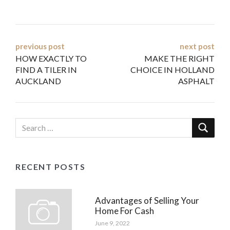
Post
previous post
next post
HOW EXACTLY TO
MAKE THE RIGHT
navigation
FIND A TILER IN
CHOICE IN HOLLAND
AUCKLAND
ASPHALT
RECENT POSTS
Advantages of Selling Your
Home For Cash
June 9, 2022