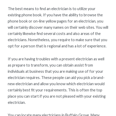
The best means to find an electrician is to utilize your
existing phone book. If you have the ability to browse the
phone book or on-line yellow pages for an electrician, you
will certainly discover many names on their web sites. You will
certainly likewise find several costs and also areas of the
electricians. Nonetheless, you require to make sure that you
opt for a person that is regional and has a lot of experience.
If you are having troubles with a present electrician as well
as prepare to transform, you can obtain assist from
individuals at business that you are making use of for your
electrician requires. These people can aid you pick a brand-
new electrician and allow you know which electrician would
certainly best fit your requirements. This is often the top
place you can start if you are not pleased with your existing
electrician.
You can locate many electricians in Buffalo Grove. Many