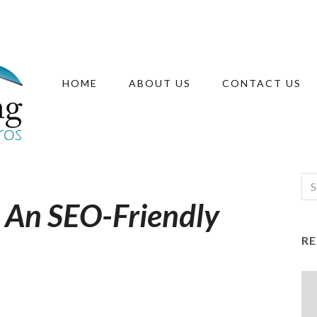
HOME
ABOUT US
CONTACT US
r An SEO-Friendly
R