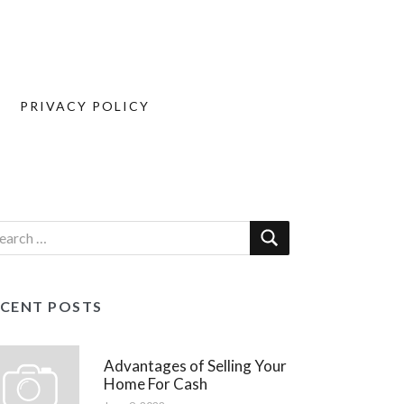
PRIVACY POLICY
ECENT POSTS
Advantages of Selling Your
Home For Cash