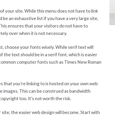
f your site. While this menu does not have to link
d be an exhaustive list if you have a very large site,
This ensures that your visitors do not have to
ely over when it is not necessary.
, choose your fonts wisely. While serif text will
of the text should be in a serif font, which is easier
se common computer fonts such as Times New Roman
s that you’re linking to is hosted on your own web
ite images. This can be construed as bandwidth
copyright too. It’s not worth the risk.
ite, the easier web design will become. Start with