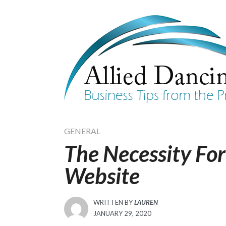
Skip
to
content
GENERAL
The Necessity Fo
Website
WRITTEN BY
LAUREN
POSTED
JANUARY 29, 2020
ON