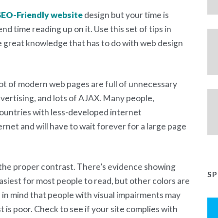
SEO-Friendly website
design but your time is
end time reading up on it. Use this set of tips in
me great knowledge that has to do with web design
lot of modern web pages are full of unnecessary
vertising, and lots of AJAX. Many people,
 countries with less-developed internet
rnet and will have to wait forever for a large page
the proper contrast. There’s evidence showing
S
asiest for most people to read, but other colors are
p in mind that people with visual impairments may
st is poor. Check to see if your site complies with