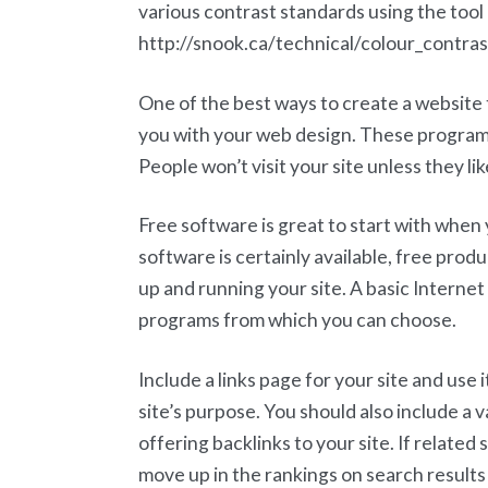
various contrast standards using the tool 
http://snook.ca/technical/colour_contrast
One of the best ways to create a website t
you with your web design. These programs 
People won’t visit your site unless they li
Free software is great to start with whe
software is certainly available, free prod
up and running your site. A basic Interne
programs from which you can choose.
Include a links page for your site and use 
site’s purpose. You should also include a var
offering backlinks to your site. If related s
move up in the rankings on search results