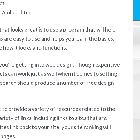
at
/colour.html .
hat looks great is to use a program that will help
are easy to use and helps you learn the basics.
ke how it looks and functions.
n you’re getting into web design. Though expensive
ucts can work just as well when it comes to setting
t search should produce a number of free design
it to provide a variety of resources related to the
iety of links, including links to sites that are
ites link back to your site, your site ranking will
 pages.