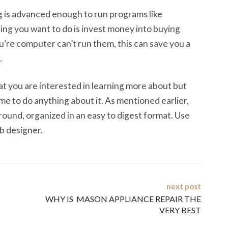
 is advanced enough to run programs like
ng you want to do is invest money into buying
u’re computer can’t run them, this can save you a
.
at you are interested in learning more about but
me to do anything about it. As mentioned earlier,
round, organized in an easy to digest format. Use
b designer.
next post
WHY IS MASON APPLIANCE REPAIR THE
VERY BEST