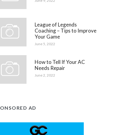
June 9, 2022
League of Legends
Coaching – Tips to Improve
Your Game
June 5, 2022
How to Tell If Your AC
Needs Repair
June 2, 2022
PONSORED AD