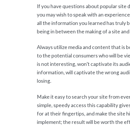
If you have questions about popular site
you may wish to speak with an experienced
all the information you learned has truly b
being in between the making of a site an
Always utilize media and content that is bo
to the potential consumers who will be view
is not interesting, won’t captivate its aud
information, will captivate the wrong aud
losing.
Make it easy to search your site from eve
simple, speedy access this capability gives
for at their fingertips, and make the site 
implement; the result will be worth the ef