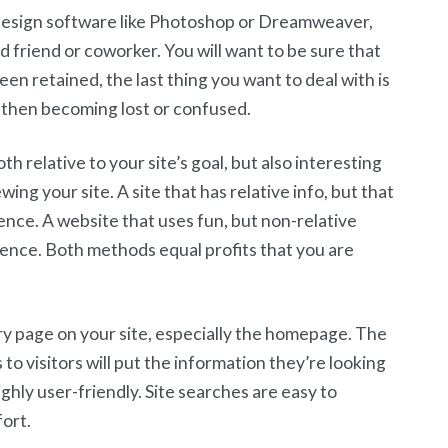
 design software like Photoshop or Dreamweaver,
 friend or coworker. You will want to be sure that
een retained, the last thing you want to deal with is
d then becoming lost or confused.
th relative to your site’s goal, but also interesting
ing your site. A site that has relative info, but that
ience. A website that uses fun, but non-relative
ience. Both methods equal profits that you are
ry page on your site, especially the homepage. The
 to visitors will put the information they’re looking
highly user-friendly. Site searches are easy to
fort.