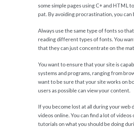
some simple pages using C+ and HTML to
pat. By avoiding procrastination, you can 
Always use the same type of fonts so that
reading different types of fonts. You wan
that they can just concentrate on the mate
You want to ensure that your site is capab
systems and programs, ranging from browse
want to be sure that your site works on 
users as possible can view your content.
If you become lost at all during your web
videos online. You can find a lot of video
tutorials on what you should be doing du