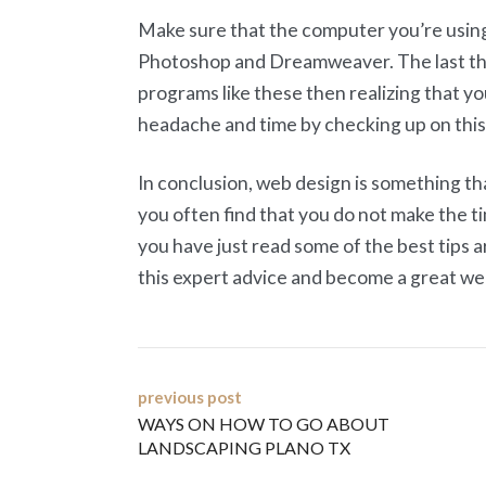
Make sure that the computer you’re using
Photoshop and Dreamweaver. The last thi
programs like these then realizing that yo
headache and time by checking up on this
In conclusion, web design is something th
you often find that you do not make the ti
you have just read some of the best tips a
this expert advice and become a great we
Post
previous post
WAYS ON HOW TO GO ABOUT
navigation
LANDSCAPING PLANO TX