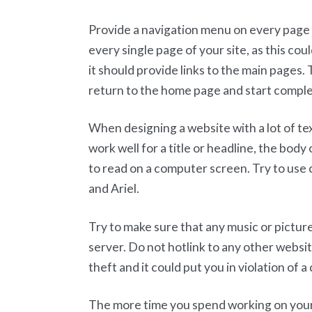
Provide a navigation menu on every page o
every single page of your site, as this coul
it should provide links to the main pages. 
return to the home page and start complet
When designing a website with a lot of text
work well for a title or headline, the body 
to read on a computer screen. Try to u
and Ariel.
Try to make sure that any music or picture
server. Do not hotlink to any other webs
theft and it could put you in violation of a 
The more time you spend working on your s