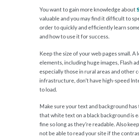
You want to gain more knowledge about
valuable and you may find it difficult to sp
order to quickly and efficiently learn so
and how to use it for success.
Keep the size of your web pages small. A 
elements, including huge images, Flash ad
especially those in rural areas and other
infrastructure, don’t have high-speed Inte
to load.
Make sure your text and background has 
that white text on a black background is e
fine so long as they’re readable. Also kee
not be able to read your site if the contra