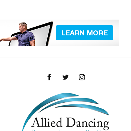
Facebook
Twitter
Instagram