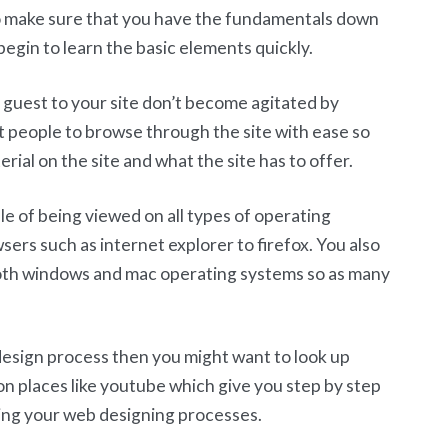
 make sure that you have the fundamentals down
begin to learn the basic elements quickly.
 guest to your site don’t become agitated by
t people to browse through the site with ease so
rial on the site and what the site has to offer.
le of being viewed on all types of operating
rs such as internet explorer to firefox. You also
both windows and mac operating systems so as many
 design process then you might want to look up
s on places like youtube which give you step by step
ring your web designing processes.