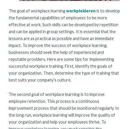
The goal of workplace learning
werkplekleren
is to develop
the fundamental capabilities of employees to be more
effective at work. Such skills can be developed by repetition
and can be applied in group settings. It is essential that the
lessons are as practical as possible and have an immediate
impact. To improve the success of workplace learning,
businesses should seek the help of experienced and
reputable providers. Here are some tips for implementing
successful workplace training. First, identify the goals of
your organization. Then, determine the type of training that
best suits your company’s culture.
The second goal of workplace learning is to improve
employee retention. This process is a continuous
improvement process that should be monitored regularly. In
the long run, workplace learning will improve the quality of
your organization and help your employees thrive. To
improve workplace learning, you must consider the