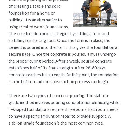
of creating a stable and solid
foundation for a home or
building. It is an alternative to
using treated wood foundations.
The construction process begins by setting a form and
installing reinforcing rods. Once the form is in place, the
cement is poured into the form. This gives the foundation a
secure base. Once the concrete is poured, it must undergo
the proper curing period. After a week, poured concrete
establishes half of its final strength. After 28-60 days,
concrete reaches full strength. At this point, the foundation
can be built on and the construction process can begin.
There are two types of concrete pouring. The slab-on-
grade method involves pouring concrete monolithically, while
T-shaped foundations require three pours. Each pour needs
to have a specific amount of rebar to provide support. A
slab-on-grade foundation is the most common type.