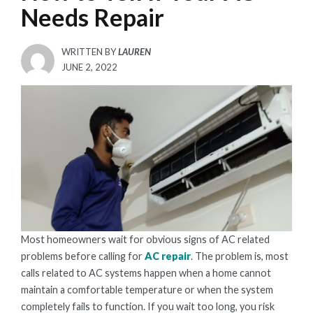
Needs Repair
WRITTEN BY
LAUREN
POSTED
JUNE 2, 2022
ON
Most homeowners wait for obvious signs of AC related
problems before calling for
AC repair
. The problem is, most
calls related to AC systems happen when a home cannot
maintain a comfortable temperature or when the system
completely fails to function. If you wait too long, you risk