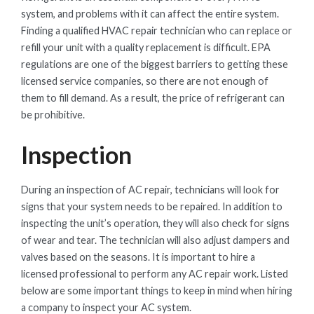
system, and problems with it can affect the entire system.
Finding a qualified HVAC repair technician who can replace or
refill your unit with a quality replacement is difficult. EPA
regulations are one of the biggest barriers to getting these
licensed service companies, so there are not enough of
them to fill demand. As a result, the price of refrigerant can
be prohibitive.
Inspection
During an inspection of AC repair, technicians will look for
signs that your system needs to be repaired. In addition to
inspecting the unit’s operation, they will also check for signs
of wear and tear. The technician will also adjust dampers and
valves based on the seasons. It is important to hire a
licensed professional to perform any AC repair work. Listed
below are some important things to keep in mind when hiring
a company to inspect your AC system.