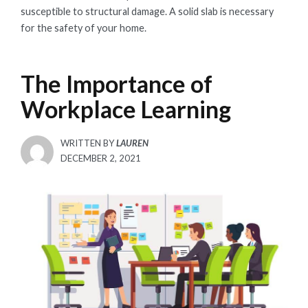
susceptible to structural damage. A solid slab is necessary
for the safety of your home.
The Importance of
Workplace Learning
WRITTEN BY
LAUREN
POSTED
DECEMBER 2, 2021
ON