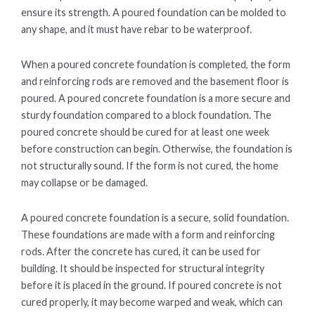
ensure its strength. A poured foundation can be molded to
any shape, and it must have rebar to be waterproof.
When a poured concrete foundation is completed, the form
and reinforcing rods are removed and the basement floor is
poured. A poured concrete foundation is a more secure and
sturdy foundation compared to a block foundation. The
poured concrete should be cured for at least one week
before construction can begin. Otherwise, the foundation is
not structurally sound. If the form is not cured, the home
may collapse or be damaged.
A poured concrete foundation is a secure, solid foundation.
These foundations are made with a form and reinforcing
rods. After the concrete has cured, it can be used for
building. It should be inspected for structural integrity
before it is placed in the ground. If poured concrete is not
cured properly, it may become warped and weak, which can