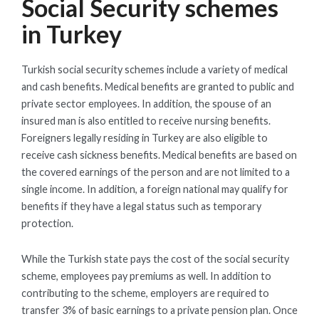
Social Security schemes
in Turkey
Turkish social security schemes include a variety of medical
and cash benefits. Medical benefits are granted to public and
private sector employees. In addition, the spouse of an
insured man is also entitled to receive nursing benefits.
Foreigners legally residing in Turkey are also eligible to
receive cash sickness benefits. Medical benefits are based on
the covered earnings of the person and are not limited to a
single income. In addition, a foreign national may qualify for
benefits if they have a legal status such as temporary
protection.
While the Turkish state pays the cost of the social security
scheme, employees pay premiums as well. In addition to
contributing to the scheme, employers are required to
transfer 3% of basic earnings to a private pension plan. Once