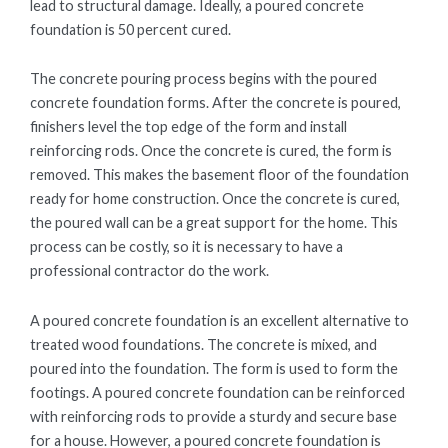
lead to structural damage. Ideally, a poured concrete
foundation is 50 percent cured.
The concrete pouring process begins with the poured
concrete foundation forms. After the concrete is poured,
finishers level the top edge of the form and install
reinforcing rods. Once the concrete is cured, the form is
removed. This makes the basement floor of the foundation
ready for home construction. Once the concrete is cured,
the poured wall can be a great support for the home. This
process can be costly, so it is necessary to have a
professional contractor do the work.
A poured concrete foundation is an excellent alternative to
treated wood foundations. The concrete is mixed, and
poured into the foundation. The form is used to form the
footings. A poured concrete foundation can be reinforced
with reinforcing rods to provide a sturdy and secure base
for a house. However, a poured concrete foundation is