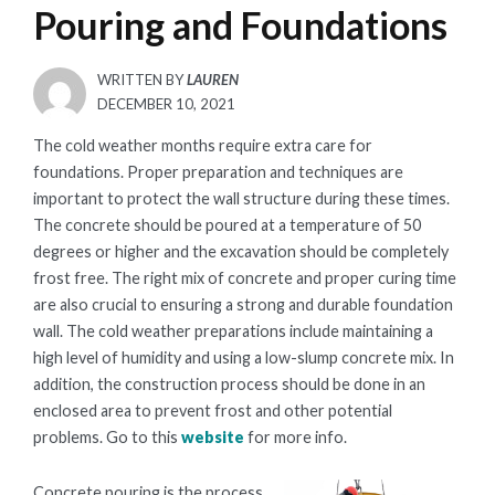
Pouring and Foundations
WRITTEN BY
LAUREN
POSTED
DECEMBER 10, 2021
ON
The cold weather months require extra care for
foundations. Proper preparation and techniques are
important to protect the wall structure during these times.
The concrete should be poured at a temperature of 50
degrees or higher and the excavation should be completely
frost free. The right mix of concrete and proper curing time
are also crucial to ensuring a strong and durable foundation
wall. The cold weather preparations include maintaining a
high level of humidity and using a low-slump concrete mix. In
addition, the construction process should be done in an
enclosed area to prevent frost and other potential
problems. Go to this
website
for more info.
Concrete pouring is the process