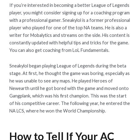
If you’re interested in becoming a better League of Legends
player, you might consider signing up for a coaching program
with a professional gamer. Sneakylol is a former professional
player who played for one of the top NA teams. He is also a
writer for Mobalytics and streams on the side. His content is
constantly updated with helpful tips and tricks for the game.
You can also get coaching from LoL Fundamentals.
Sneakylol began playing League of Legends during the beta
stage. At first, he thought the game was boring, especially as
he was unable to see any maps. He played Heroes of
Newearth until he got bored with the game and moved onto
Gangplank, which was his first champion. This was the start
of his competitive career. The following year, he entered the
NA LCS, where he won the World Championship.
How to Tell If Your AC