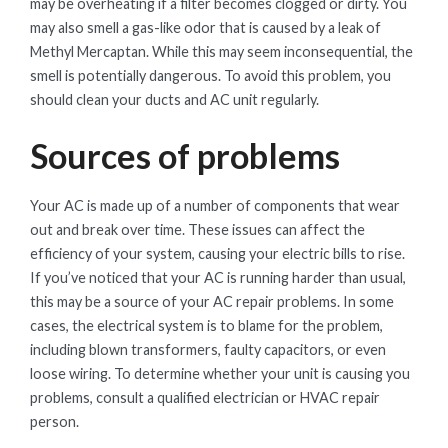
may be overheating if a filter becomes clogged or dirty. You
may also smell a gas-like odor that is caused by a leak of
Methyl Mercaptan. While this may seem inconsequential, the
smell is potentially dangerous. To avoid this problem, you
should clean your ducts and AC unit regularly.
Sources of problems
Your AC is made up of a number of components that wear
out and break over time. These issues can affect the
efficiency of your system, causing your electric bills to rise.
If you’ve noticed that your AC is running harder than usual,
this may be a source of your AC repair problems. In some
cases, the electrical system is to blame for the problem,
including blown transformers, faulty capacitors, or even
loose wiring. To determine whether your unit is causing you
problems, consult a qualified electrician or HVAC repair
person.