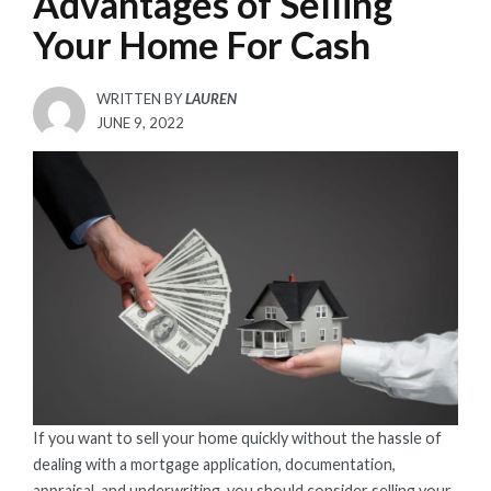
Advantages of Selling
Your Home For Cash
WRITTEN BY
LAUREN
POSTED
JUNE 9, 2022
ON
If you want to sell your home quickly without the hassle of
dealing with a mortgage application, documentation,
appraisal, and underwriting, you should consider selling your