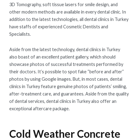
3D Tomography, soft tissue lasers for smile design, and
other modern methods are available in every dental clinic. In
addition to the latest technologies, all dental clinics in Turkey
have staffs of experienced Cosmetic Dentists and
Specialists.
Aside from the latest technology, dental clinics in Turkey
also boast of an excellent patient gallery, which should
showcase photos of successful treatments performed by
their doctors. It’s possible to spot fake “before and after”
photos by using Google images. But, in most cases, dental
clinics in Turkey feature genuine photos of patients’ smiling,
after-treatment care, and guarantees. Aside from the quality
of dental services, dental clinics in Turkey also offer an
exceptional aftercare package.
Cold Weather Concrete