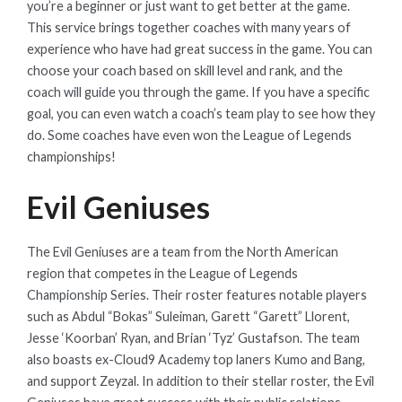
you’re a beginner or just want to get better at the game.
This service brings together coaches with many years of
experience who have had great success in the game. You can
choose your coach based on skill level and rank, and the
coach will guide you through the game. If you have a specific
goal, you can even watch a coach’s team play to see how they
do. Some coaches have even won the League of Legends
championships!
Evil Geniuses
The Evil Geniuses are a team from the North American
region that competes in the League of Legends
Championship Series. Their roster features notable players
such as Abdul “Bokas” Suleiman, Garett “Garett” Llorent,
Jesse ‘Koorban’ Ryan, and Brian ‘Tyz’ Gustafson. The team
also boasts ex-Cloud9 Academy top laners Kumo and Bang,
and support Zeyzal. In addition to their stellar roster, the Evil