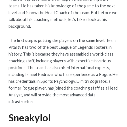
teams. He has taken his knowledge of the game to the next
level, and is now the Head Coach of the team. But before we
talk about his coaching methods, let’s take a look at his
background.
The first step is putting the players on the same level. Team
Vitality has two of the best League of Legends rosters in
history. This is because they have assembled a world-class
coaching staff, including players with expertise in various
positions. The team has also hired international experts,
including Ismael Pedraza, who has experience as a Rogue. He
has credentials in Sports Psychology. Dimitri Zografos, a
former Rogue player, has joined the coaching staff as a Head
Analyst, and will provide the most advanced data
infrastructure.
Sneakylol