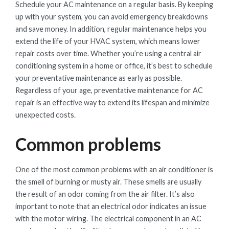
Schedule your AC maintenance on a regular basis. By keeping
up with your system, you can avoid emergency breakdowns
and save money. In addition, regular maintenance helps you
extend the life of your HVAC system, which means lower
repair costs over time. Whether you’re using a central air
conditioning system in a home or office, it’s best to schedule
your preventative maintenance as early as possible.
Regardless of your age, preventative maintenance for AC
repair is an effective way to extend its lifespan and minimize
unexpected costs.
Common problems
One of the most common problems with an air conditioner is
the smell of burning or musty air. These smells are usually
the result of an odor coming from the air filter. It’s also
important to note that an electrical odor indicates an issue
with the motor wiring. The electrical component in an AC