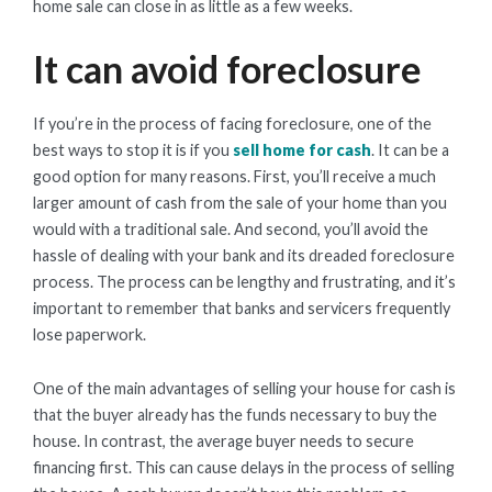
home sale can close in as little as a few weeks.
It can avoid foreclosure
If you’re in the process of facing foreclosure, one of the
best ways to stop it is if you
sell home for cash
. It can be a
good option for many reasons. First, you’ll receive a much
larger amount of cash from the sale of your home than you
would with a traditional sale. And second, you’ll avoid the
hassle of dealing with your bank and its dreaded foreclosure
process. The process can be lengthy and frustrating, and it’s
important to remember that banks and servicers frequently
lose paperwork.
One of the main advantages of selling your house for cash is
that the buyer already has the funds necessary to buy the
house. In contrast, the average buyer needs to secure
financing first. This can cause delays in the process of selling