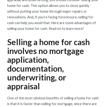
home for cash. This option allows you to close quickly
without putting your home through major repairs or
renovations. And, if you’re facing foreclosure, selling for
cash can help you avoid that. Here are some advantages of
selling your home for cash. Read on to learn more!
Selling a home for cash
involves no mortgage
application,
documentation,
underwriting, or
appraisal
One of the most obvious benefits of selling a home for cash
is that it is faster than selling for mortgage, since there are