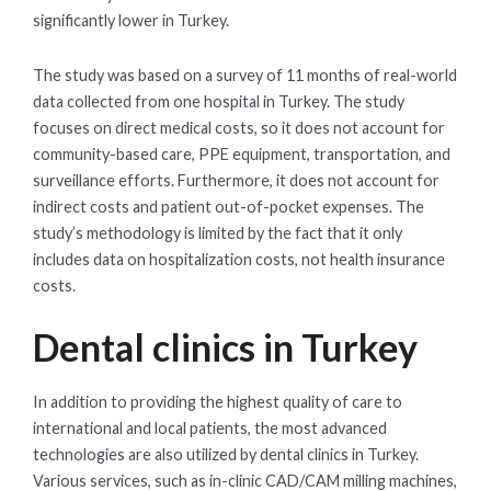
significantly lower in Turkey.
The study was based on a survey of 11 months of real-world
data collected from one hospital in Turkey. The study
focuses on direct medical costs, so it does not account for
community-based care, PPE equipment, transportation, and
surveillance efforts. Furthermore, it does not account for
indirect costs and patient out-of-pocket expenses. The
study’s methodology is limited by the fact that it only
includes data on hospitalization costs, not health insurance
costs.
Dental clinics in Turkey
In addition to providing the highest quality of care to
international and local patients, the most advanced
technologies are also utilized by dental clinics in Turkey.
Various services, such as in-clinic CAD/CAM milling machines,