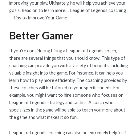
improving your play. Ultimately, he will help you achieve your
goals. Read on to learn more…. League of Legends coaching
– Tips to Improve Your Game
Better Gamer
If you’re considering hiring a League of Legends coach,
there are several things that you should know. This type of
coaching can provide you with a variety of benefits, including
valuable insight into the game. For instance, it can help you
learn how to play more efficiently. The coaching provided by
these coaches will be tailored to your specific needs. For
example, you might want to hire someone who focuses on
League of Legends strategy and tactics. A coach who
specializes in the game will be able to teach you more about
the game and what makes it so fun.
League of Legends coaching can also be extremely helpful if