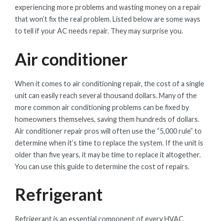
experiencing more problems and wasting money on a repair
that won’t fix the real problem. Listed below are some ways
to tell if your AC needs repair. They may surprise you.
Air conditioner
When it comes to air conditioning repair, the cost of a single
unit can easily reach several thousand dollars. Many of the
more common air conditioning problems can be fixed by
homeowners themselves, saving them hundreds of dollars.
Air conditioner repair pros will often use the “5,000 rule” to
determine when it’s time to replace the system. If the unit is
older than five years, it may be time to replace it altogether.
You can use this guide to determine the cost of repairs.
Refrigerant
Refrigerant is an essential component of every HVAC