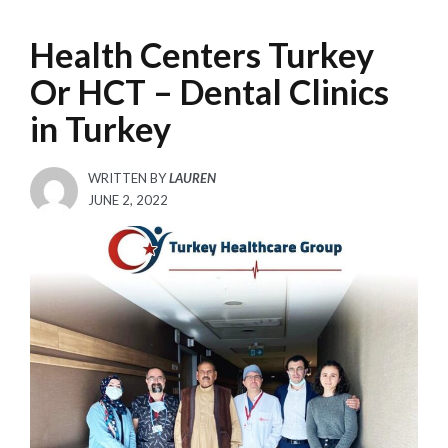
Health Centers Turkey
Or HCT – Dental Clinics
in Turkey
WRITTEN BY
LAUREN
POSTED
JUNE 2, 2022
ON