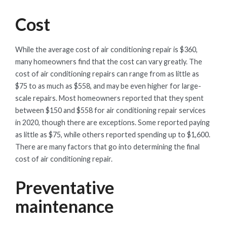
Cost
While the average cost of air conditioning repair is $360,
many homeowners find that the cost can vary greatly. The
cost of air conditioning repairs can range from as little as
$75 to as much as $558, and may be even higher for large-
scale repairs. Most homeowners reported that they spent
between $150 and $558 for air conditioning repair services
in 2020, though there are exceptions. Some reported paying
as little as $75, while others reported spending up to $1,600.
There are many factors that go into determining the final
cost of air conditioning repair.
Preventative
maintenance