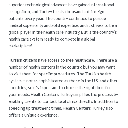
superior technological advances have gained international
recognition, and Turkey treats thousands of foreign
patients every year. The country continues to pursue
medical superiority and solid expertise, and it strives to be a
global player in the health care industry. But is the country’s
health care system ready to compete in a global
marketplace?
Turkish citizens have access to free healthcare. There are a
number of health centers in the country, but you may want
to visit them for specific procedures. The Turkish health
system is not as sophisticated as those in the U.S. and other
countries, so it’s important to choose the right clinic for
your needs. Health Centers Turkey simplifies the process by
enabling clients to contact local clinics directly. In addition to
speeding up treatment times, Health Centers Turkey also
offers a unique experience.