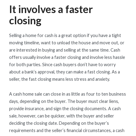
It involves a faster
closing
Selling a home for cash is a great option if you have a tight
moving timeline, want to unload the house and move out, or
are interested in buying and selling at the same time. Cash
offers usually involve a faster closing and involve less hassle
for both parties. Since cash buyers don’t have to worry
about a bank’s approval, they can make a fast closing. As a
seller, the fast closing means less stress and anxiety.
A cash home sale can close in as little as four to ten business
days, depending on the buyer. The buyer must clear liens,
provide insurance, and sign the closing documents. A cash
sale, however, can be quicker, with the buyer and seller
deciding the closing date. Depending on the buyer’s
requirements and the seller’s financial circumstances, a cash