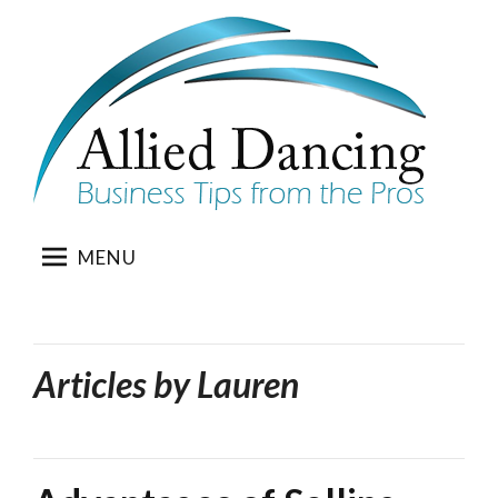
Skip
to
content
MENU
Articles by
Lauren