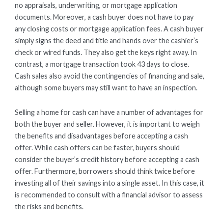
no appraisals, underwriting, or mortgage application
documents. Moreover, a cash buyer does not have to pay
any closing costs or mortgage application fees. A cash buyer
simply signs the deed and title and hands over the cashier’s
check or wired funds. They also get the keys right away. In
contrast, a mortgage transaction took 43 days to close.
Cash sales also avoid the contingencies of financing and sale,
although some buyers may still want to have an inspection.
Selling a home for cash can have a number of advantages for
both the buyer and seller. However, it is important to weigh
the benefits and disadvantages before accepting a cash
offer. While cash offers can be faster, buyers should
consider the buyer’s credit history before accepting a cash
offer. Furthermore, borrowers should think twice before
investing all of their savings into a single asset. In this case, it
is recommended to consult with a financial advisor to assess
the risks and benefits.