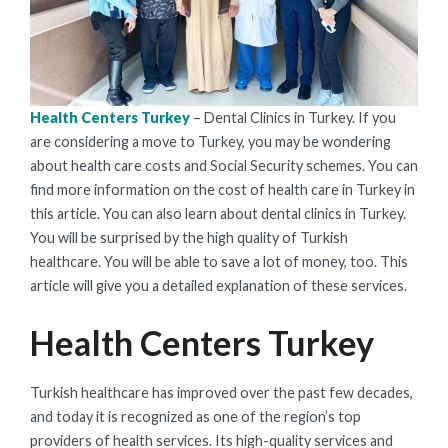
Health Centers Turkey
– Dental Clinics in Turkey. If you
are considering a move to Turkey, you may be wondering
about health care costs and Social Security schemes. You can
find more information on the cost of health care in Turkey in
this article. You can also learn about dental clinics in Turkey.
You will be surprised by the high quality of Turkish
healthcare. You will be able to save a lot of money, too. This
article will give you a detailed explanation of these services.
Health Centers Turkey
Turkish healthcare has improved over the past few decades,
and today it is recognized as one of the region’s top
providers of health services. Its high-quality services and