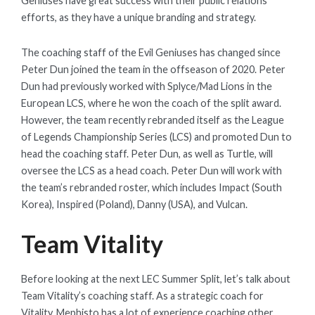
Geniuses have great success with their public relations
efforts, as they have a unique branding and strategy.
The coaching staff of the Evil Geniuses has changed since
Peter Dun joined the team in the offseason of 2020. Peter
Dun had previously worked with Splyce/Mad Lions in the
European LCS, where he won the coach of the split award.
However, the team recently rebranded itself as the League
of Legends Championship Series (LCS) and promoted Dun to
head the coaching staff. Peter Dun, as well as Turtle, will
oversee the LCS as a head coach. Peter Dun will work with
the team’s rebranded roster, which includes Impact (South
Korea), Inspired (Poland), Danny (USA), and Vulcan.
Team Vitality
Before looking at the next LEC Summer Split, let’s talk about
Team Vitality’s coaching staff. As a strategic coach for
Vitality, Mephisto has a lot of experience coaching other