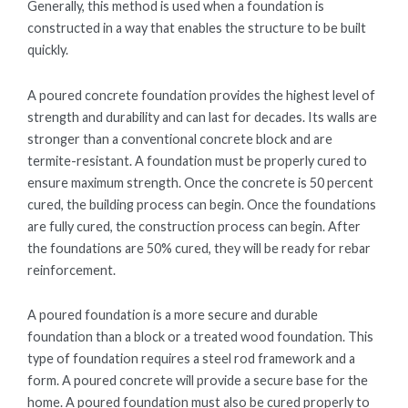
Generally, this method is used when a foundation is
constructed in a way that enables the structure to be built
quickly.
A poured concrete foundation provides the highest level of
strength and durability and can last for decades. Its walls are
stronger than a conventional concrete block and are
termite-resistant. A foundation must be properly cured to
ensure maximum strength. Once the concrete is 50 percent
cured, the building process can begin. Once the foundations
are fully cured, the construction process can begin. After
the foundations are 50% cured, they will be ready for rebar
reinforcement.
A poured foundation is a more secure and durable
foundation than a block or a treated wood foundation. This
type of foundation requires a steel rod framework and a
form. A poured concrete will provide a secure base for the
home. A poured foundation must also be cured properly to