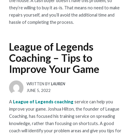
the house. A cash buyer doesn’t have this problem, so
they’re willing to buy it as-is. That means no need to make
repairs yourself, and you’ll avoid the additional time and
hassle of completing the process.
League of Legends
Coaching – Tips to
Improve Your Game
WRITTEN BY
LAUREN
POSTED
JUNE 5, 2022
ON
A
League of Legends coaching
service can help you
improve your game. Joshua Hilton, the founder of League
Coaching, has focused his training service on spreading
knowledge, rather than focusing on shortcuts. A good
coach will identify your problem areas and give you tips for