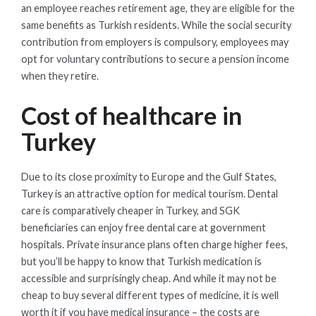
an employee reaches retirement age, they are eligible for the
same benefits as Turkish residents. While the social security
contribution from employers is compulsory, employees may
opt for voluntary contributions to secure a pension income
when they retire.
Cost of healthcare in
Turkey
Due to its close proximity to Europe and the Gulf States,
Turkey is an attractive option for medical tourism. Dental
care is comparatively cheaper in Turkey, and SGK
beneficiaries can enjoy free dental care at government
hospitals. Private insurance plans often charge higher fees,
but you’ll be happy to know that Turkish medication is
accessible and surprisingly cheap. And while it may not be
cheap to buy several different types of medicine, it is well
worth it if you have medical insurance – the costs are