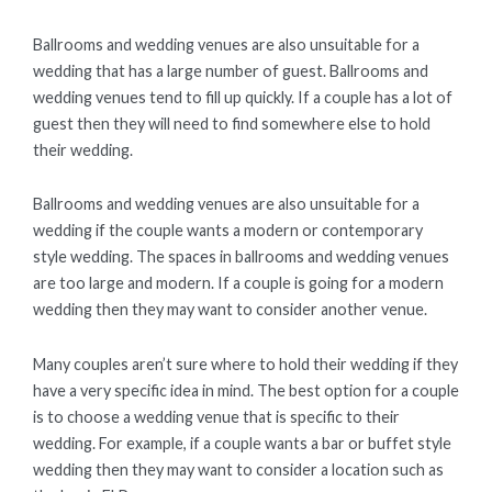
Ballrooms and wedding venues are also unsuitable for a
wedding that has a large number of guest. Ballrooms and
wedding venues tend to fill up quickly. If a couple has a lot of
guest then they will need to find somewhere else to hold
their wedding.
Ballrooms and wedding venues are also unsuitable for a
wedding if the couple wants a modern or contemporary
style wedding. The spaces in ballrooms and wedding venues
are too large and modern. If a couple is going for a modern
wedding then they may want to consider another venue.
Many couples aren’t sure where to hold their wedding if they
have a very specific idea in mind. The best option for a couple
is to choose a wedding venue that is specific to their
wedding. For example, if a couple wants a bar or buffet style
wedding then they may want to consider a location such as