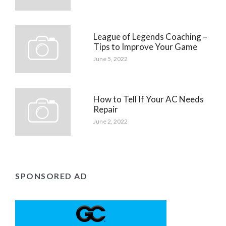
League of Legends Coaching –
Tips to Improve Your Game
June 5, 2022
How to Tell If Your AC Needs
Repair
June 2, 2022
SPONSORED AD