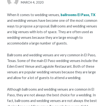
POSTED
MARCH 4, 2020
ON
When it comes to wedding venues,
ballrooms El Paso, TX
and wedding venues have become one of the most common
ways to propose a proposal. Ballrooms and wedding venues
are big venues with lots of space. They are often used as
wedding venues because they are large enough to
accommodate a large number of guests.
Ballrooms and wedding venues are very common in El Paso,
Texas. Some of the main El Paso wedding venues include the
Eden Event Venue and Laguiole Restaurant. Both of these
venues are popular wedding venues because they are large
and allow for a lot of guests to attend a wedding.
Although ballrooms and wedding venues are common in El
Paso, they are not always the best choice for a wedding. In
fact, ballrooms and wedding venues are not always the best