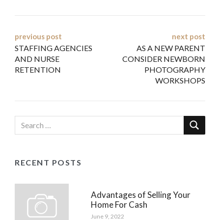
Post
previous post
next post
STAFFING AGENCIES
AS A NEW PARENT
navigation
AND NURSE
CONSIDER NEWBORN
RETENTION
PHOTOGRAPHY
WORKSHOPS
RECENT POSTS
Advantages of Selling Your
Home For Cash
June 9, 2022