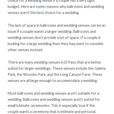
choice for a wedding venue if a couple has a very tight
budget. Here are some reasons why ballrooms and wedding
venues aren’t the best choice for a wedding.
The lack of space in ballrooms and wedding venues can be an
issue if a couple wants a larger wedding. Ballrooms and
wedding venues don’t provide a lot of space. If a couple is
looking for a large wedding then they may want to consider
other venues instead.
There are many wedding venues in El Paso that are better
suited for larger weddings. These venues include the Galena
Park, the Wooten Park, and the Long Canyon Farm. These
venues are all large enough to accommodate a wedding.
Most ballrooms and wedding venues aren’t suitable for a
wedding. Ballrooms and wedding venues aren’t suited for
small intimate ceremonies. This is especially true if the
couple wants a ceremony that is intimate and personal.