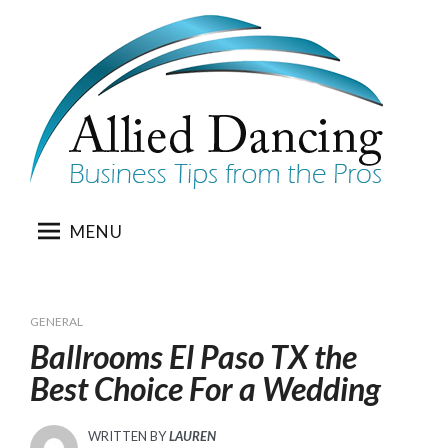
Skip
to
content
MENU
GENERAL
Ballrooms El Paso TX the
Best Choice For a Wedding
WRITTEN BY
LAUREN