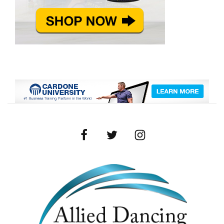
Facebook
Twitter
Instagram