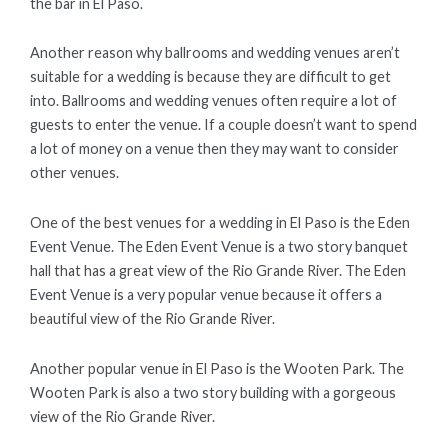
the bar in El Paso.
Another reason why ballrooms and wedding venues aren’t
suitable for a wedding is because they are difficult to get
into. Ballrooms and wedding venues often require a lot of
guests to enter the venue. If a couple doesn’t want to spend
a lot of money on a venue then they may want to consider
other venues.
One of the best venues for a wedding in El Paso is the Eden
Event Venue. The Eden Event Venue is a two story banquet
hall that has a great view of the Rio Grande River. The Eden
Event Venue is a very popular venue because it offers a
beautiful view of the Rio Grande River.
Another popular venue in El Paso is the Wooten Park. The
Wooten Park is also a two story building with a gorgeous
view of the Rio Grande River.