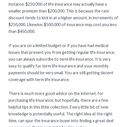
instance, $250,000 of life insurance may actually have a
smaller premium than $200,000. This is because the rate
discount tends to kick in at a higher amount, in increments of
$250,000. Likewise, $500,000 of insurance may cost you less
than $450,000.
If you are on a limited budget or if you have had medical
issues that prevent you from getting regular life insurance,
you can always subscribe to term life insurance. It is very
easy to qualify for term life insurance and your monthly
payments should be very small. You are still getting decent
coverage with term life insurance.
There is much more good advice on the internet, for
purchasing life insurance, but hopefully, there are a few
helpful tips in this little collection. Every little bit of new
knowledge is potentially useful. The right idea at the right
time, can spur the insurance buyer into finding a great deal