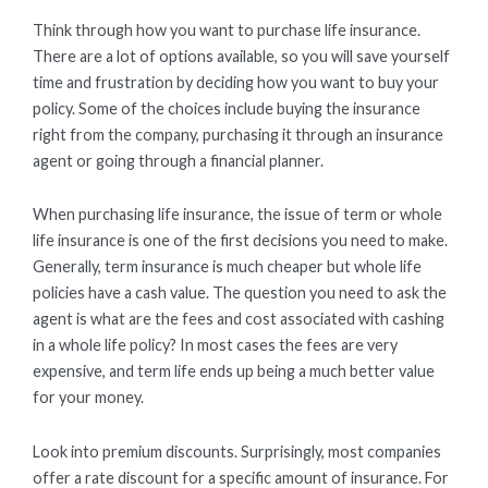
Think through how you want to purchase life insurance.
There are a lot of options available, so you will save yourself
time and frustration by deciding how you want to buy your
policy. Some of the choices include buying the insurance
right from the company, purchasing it through an insurance
agent or going through a financial planner.
When purchasing life insurance, the issue of term or whole
life insurance is one of the first decisions you need to make.
Generally, term insurance is much cheaper but whole life
policies have a cash value. The question you need to ask the
agent is what are the fees and cost associated with cashing
in a whole life policy? In most cases the fees are very
expensive, and term life ends up being a much better value
for your money.
Look into premium discounts. Surprisingly, most companies
offer a rate discount for a specific amount of insurance. For