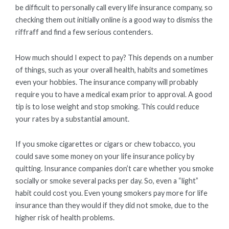
be difficult to personally call every life insurance company, so
checking them out initially online is a good way to dismiss the
riffraff and find a few serious contenders.
How much should I expect to pay? This depends on a number
of things, such as your overall health, habits and sometimes
even your hobbies. The insurance company will probably
require you to have a medical exam prior to approval. A good
tip is to lose weight and stop smoking. This could reduce
your rates by a substantial amount.
If you smoke cigarettes or cigars or chew tobacco, you
could save some money on your life insurance policy by
quitting. Insurance companies don’t care whether you smoke
socially or smoke several packs per day. So, even a “light”
habit could cost you. Even young smokers pay more for life
insurance than they would if they did not smoke, due to the
higher risk of health problems.