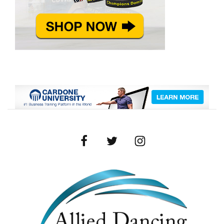
Facebook
Twitter
Instagram