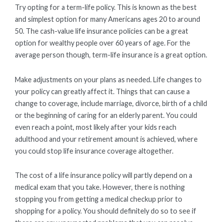
Try opting for a term-life policy. This is known as the best
and simplest option for many Americans ages 20 to around
50. The cash-value life insurance policies can be a great
option for wealthy people over 60 years of age. For the
average person though, term-life insurance is a great option.
Make adjustments on your plans as needed. Life changes to
your policy can greatly affect it. Things that can cause a
change to coverage, include marriage, divorce, birth of a child
or the beginning of caring for an elderly parent. You could
even reach a point, most likely after your kids reach
adulthood and your retirement amount is achieved, where
you could stop life insurance coverage altogether.
The cost of a life insurance policy will partly depend on a
medical exam that you take. However, there is nothing
stopping you from getting a medical checkup prior to
shopping for a policy. You should definitely do so to see if