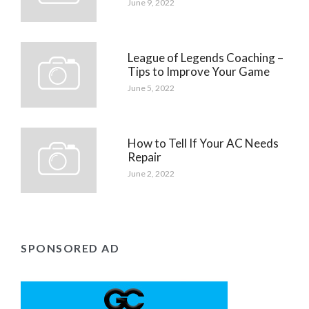
June 9, 2022
League of Legends Coaching –
Tips to Improve Your Game
June 5, 2022
How to Tell If Your AC Needs
Repair
June 2, 2022
SPONSORED AD