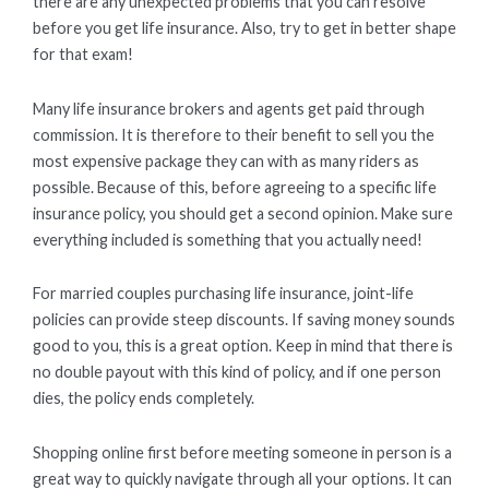
there are any unexpected problems that you can resolve
before you get life insurance. Also, try to get in better shape
for that exam!
Many life insurance brokers and agents get paid through
commission. It is therefore to their benefit to sell you the
most expensive package they can with as many riders as
possible. Because of this, before agreeing to a specific life
insurance policy, you should get a second opinion. Make sure
everything included is something that you actually need!
For married couples purchasing life insurance, joint-life
policies can provide steep discounts. If saving money sounds
good to you, this is a great option. Keep in mind that there is
no double payout with this kind of policy, and if one person
dies, the policy ends completely.
Shopping online first before meeting someone in person is a
great way to quickly navigate through all your options. It can