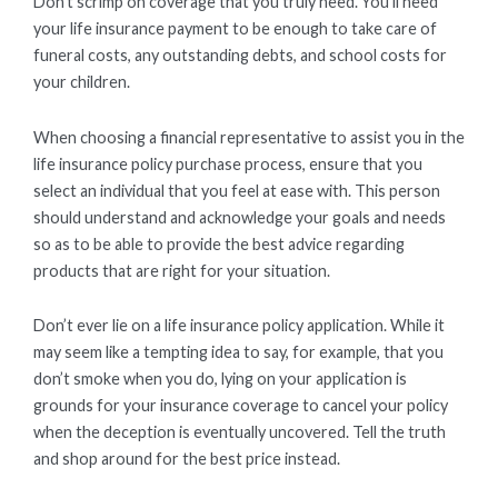
Don’t scrimp on coverage that you truly need. You’ll need
your life insurance payment to be enough to take care of
funeral costs, any outstanding debts, and school costs for
your children.
When choosing a financial representative to assist you in the
life insurance policy purchase process, ensure that you
select an individual that you feel at ease with. This person
should understand and acknowledge your goals and needs
so as to be able to provide the best advice regarding
products that are right for your situation.
Don’t ever lie on a life insurance policy application. While it
may seem like a tempting idea to say, for example, that you
don’t smoke when you do, lying on your application is
grounds for your insurance coverage to cancel your policy
when the deception is eventually uncovered. Tell the truth
and shop around for the best price instead.