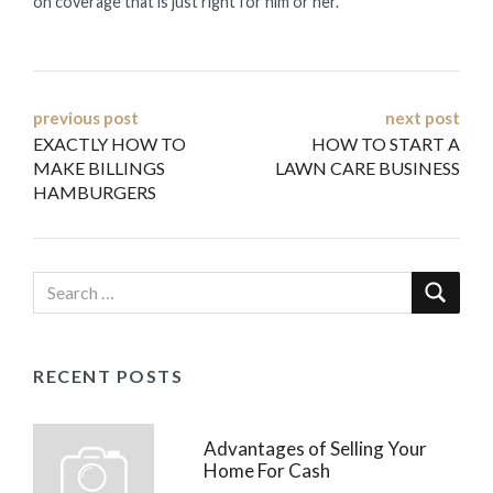
on coverage that is just right for him or her.
Post
previous post
next post
EXACTLY HOW TO
HOW TO START A
navigation
MAKE BILLINGS
LAWN CARE BUSINESS
HAMBURGERS
RECENT POSTS
Advantages of Selling Your
Home For Cash