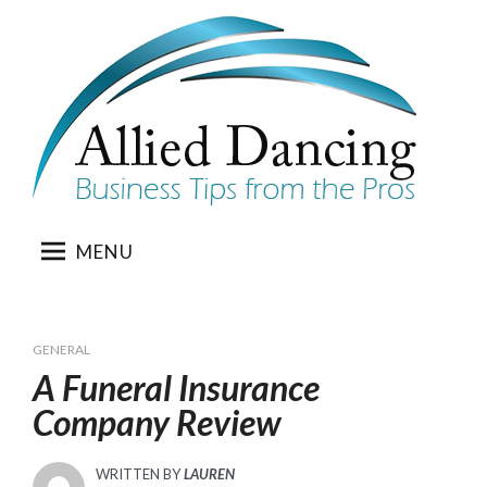
Skip
to
content
MENU
GENERAL
A Funeral Insurance
Company Review
WRITTEN BY
LAUREN