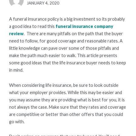
POSTED
JANUARY 4, 2020
ON
A funeral insurance policy is a big investment so its probably
a good idea to read this
funeral insurance company
review
. There are many pitfalls on the path that the buyer
need to follow, for good coverage and reasonable rates. A
little knowledge can pave over some of those pitfalls and
make the path much easier to walk. This article presents
some good ideas that the life insurance buyer needs to keep
in mind.
When considering life insurance, be sure to look outside
what your employer provides. While this may be easier and
you may assume they are providing what is best for you, it is
not always the case. Make sure that they rates and coverage
are competitive or better than other offers that you could
go with.