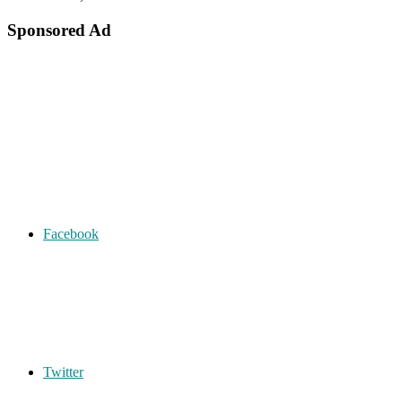
Sponsored Ad
Facebook
Twitter