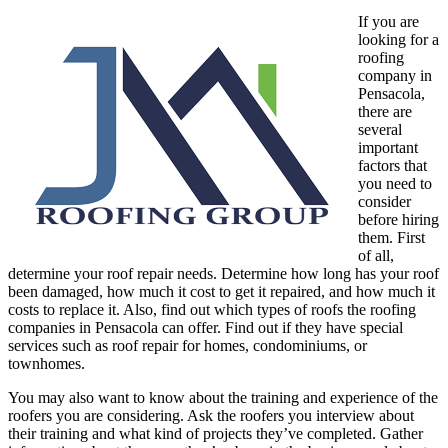
If you are
looking for a
roofing
company in
Pensacola,
there are
several
important
factors that
you need to
consider
before hiring
them. First
of all,
determine your roof repair needs. Determine how long has your roof
been damaged, how much it cost to get it repaired, and how much it
costs to replace it. Also, find out which types of roofs the roofing
companies in Pensacola can offer. Find out if they have special
services such as roof repair for homes, condominiums, or
townhomes.
You may also want to know about the training and experience of the
roofers you are considering. Ask the roofers you interview about
their training and what kind of projects they’ve completed. Gather