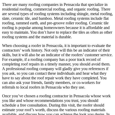
There are many roofing companies in Pensacola that specialize in
residential roofing, commercial roofing, and organic roofing. There
are several types of roofing systems including shingle, metal roofing,
slate, ceramic tile, and bamboo. Metal roofing systems include flat
roofing, rammed earth, and pre-groove roller roofing. Ceramic tile
roofing is popular among homeowners because it is affordable and
easy to maintain. You don’t have to replace the tiles as often as other
roofing systems and the material is durable.
When choosing a roofer in Pensacola, it is important to evaluate the
contractors’ work history. Not only will this be an indicator of their
skills, but it will also be an indicator of the roofers’ customer service.
For example, if a roofing company has a poor track record of
completing roof repairs in a timely manner, you should avoid them.
A professional roofing company will gladly give you references if
you ask, so you can contact these individuals and hear what they
have to say about the roof repair work they have completed. You
can also ask your friends, family members, or co-workers for
referrals to local roofers in Pensacola who they use.
Once you’ve chosen a roofing contractor in Pensacola whose work
you like and whose recommendations you trust, you should
schedule a free consultation. During this visit, the roofer should
estimate your roof’s worth, discuss the various roofing materials
available, and discuss how you can achieve the look you desire. In