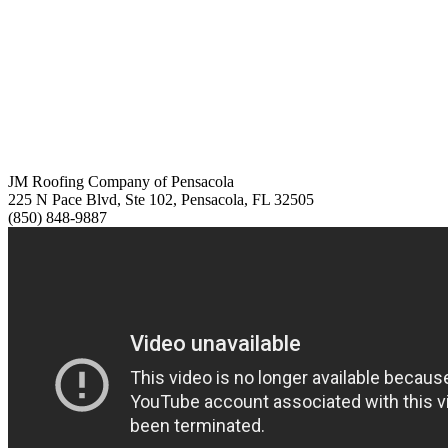
JM Roofing Company of Pensacola
225 N Pace Blvd, Ste 102, Pensacola, FL 32505
(850) 848-9887