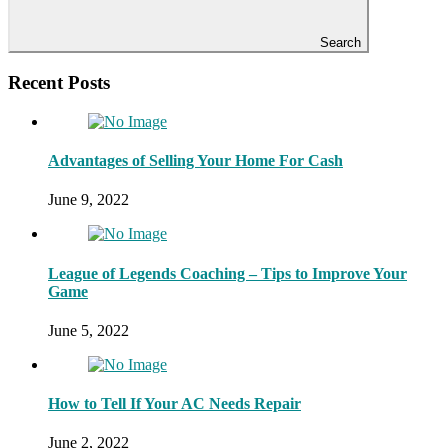
Search
Recent Posts
Advantages of Selling Your Home For Cash
June 9, 2022
League of Legends Coaching – Tips to Improve Your
Game
June 5, 2022
How to Tell If Your AC Needs Repair
June 2, 2022