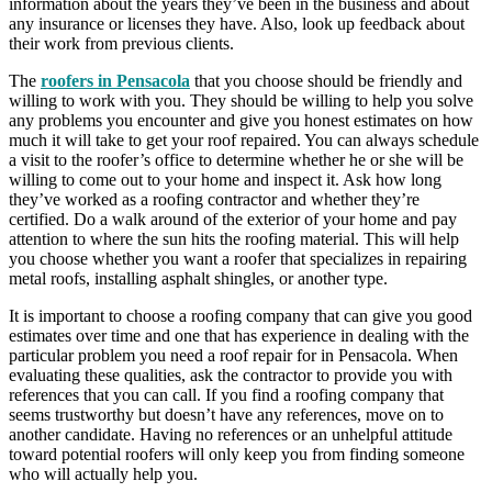
information about the years they’ve been in the business and about
any insurance or licenses they have. Also, look up feedback about
their work from previous clients.
The
roofers in Pensacola
that you choose should be friendly and
willing to work with you. They should be willing to help you solve
any problems you encounter and give you honest estimates on how
much it will take to get your roof repaired. You can always schedule
a visit to the roofer’s office to determine whether he or she will be
willing to come out to your home and inspect it. Ask how long
they’ve worked as a roofing contractor and whether they’re
certified. Do a walk around of the exterior of your home and pay
attention to where the sun hits the roofing material. This will help
you choose whether you want a roofer that specializes in repairing
metal roofs, installing asphalt shingles, or another type.
It is important to choose a roofing company that can give you good
estimates over time and one that has experience in dealing with the
particular problem you need a roof repair for in Pensacola. When
evaluating these qualities, ask the contractor to provide you with
references that you can call. If you find a roofing company that
seems trustworthy but doesn’t have any references, move on to
another candidate. Having no references or an unhelpful attitude
toward potential roofers will only keep you from finding someone
who will actually help you.