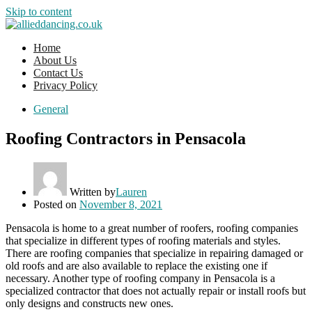
Skip to content
Home
About Us
Contact Us
Privacy Policy
General
Roofing Contractors in Pensacola
Written by
Lauren
Posted on
November 8, 2021
Pensacola is home to a great number of roofers, roofing companies
that specialize in different types of roofing materials and styles.
There are roofing companies that specialize in repairing damaged or
old roofs and are also available to replace the existing one if
necessary. Another type of roofing company in Pensacola is a
specialized contractor that does not actually repair or install roofs but
only designs and constructs new ones.