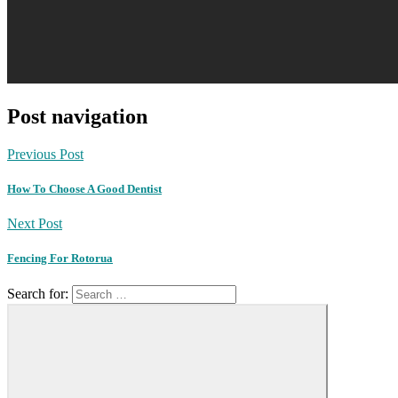
Post navigation
Previous Post
How To Choose A Good Dentist
Next Post
Fencing For Rotorua
Search for: