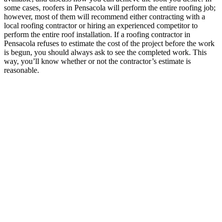
some cases, roofers in Pensacola will perform the entire roofing job;
however, most of them will recommend either contracting with a
local roofing contractor or hiring an experienced competitor to
perform the entire roof installation. If a roofing contractor in
Pensacola refuses to estimate the cost of the project before the work
is begun, you should always ask to see the completed work. This
way, you’ll know whether or not the contractor’s estimate is
reasonable.