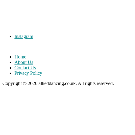
Instagram
Home
About Us
Contact Us
Privacy Policy
Copyright © 2026
allieddancing.co.uk
. All rights reserved.